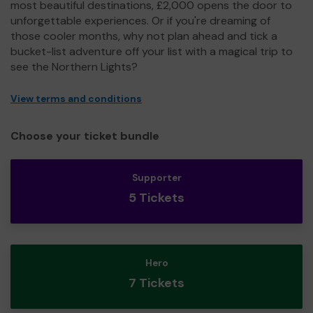
most beautiful destinations, £2,000 opens the door to
unforgettable experiences. Or if you're dreaming of
those cooler months, why not plan ahead and tick a
bucket-list adventure off your list with a magical trip to
see the Northern Lights?
View terms and conditions
Choose your ticket bundle
Supporter
5 Tickets
Hero
7 Tickets