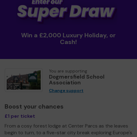
Win a £2,000 Luxury Holiday, or
Cash!
You are supporting
Dogmersfield School
Association
Change support
Boost your chances
£1 per ticket
From a cosy forest lodge at Center Parcs as the leaves
begin to turn, to a five-star city break exploring Europe's