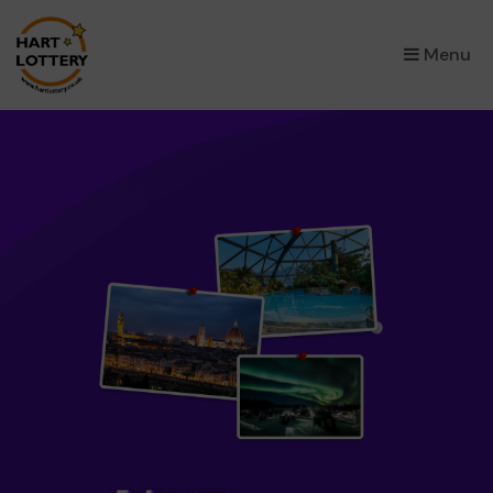
×
Menu