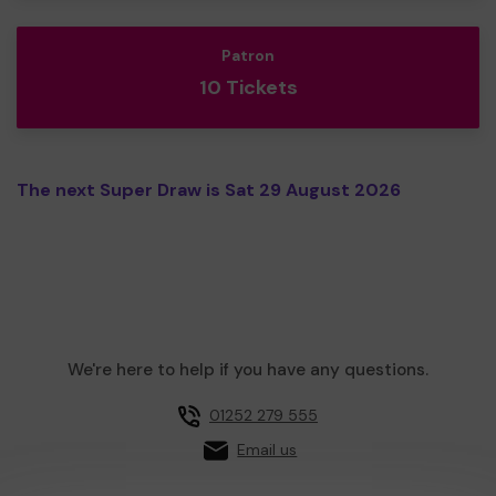
Patron
10 Tickets
The next Super Draw is Sat 29 August 2026
We're here to help if you have any questions.
01252 279 555
Email us