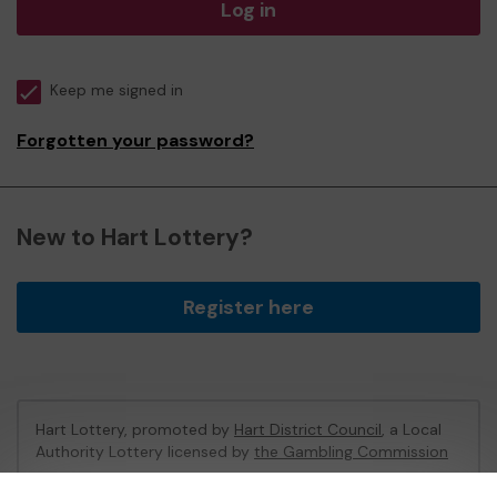
Log in
Keep me signed in
Forgotten your password?
New to Hart Lottery?
Register here
Hart Lottery, promoted by
Hart District Council
, a Local
Authority Lottery licensed by
the Gambling Commission
Gambling Commission Account No:
47794