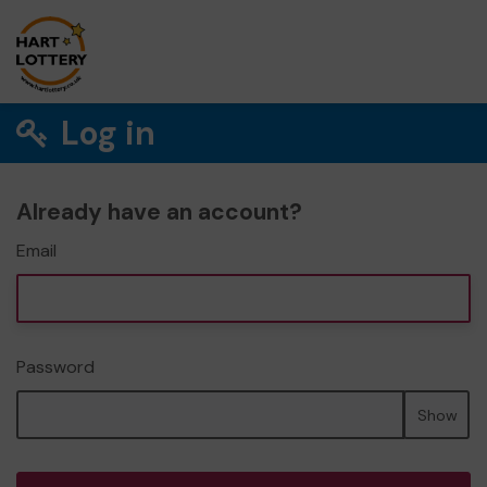
Log in
Already have an account?
Email
Password
Show