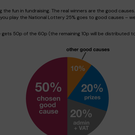
g the fun in fundraising. The real winners are the good causes
en you play the National Lottery 25% goes to good causes – w
ets 50p of the 60p (the remaining 10p will be distributed to