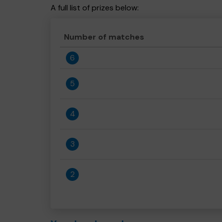
A full list of prizes below:
Number of matches
6
5
4
3
2