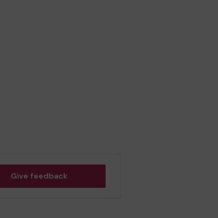
Give feedback