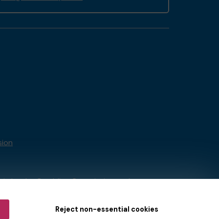
sion
tain by
the Gambling Commission
under
Reject non-essential cookies