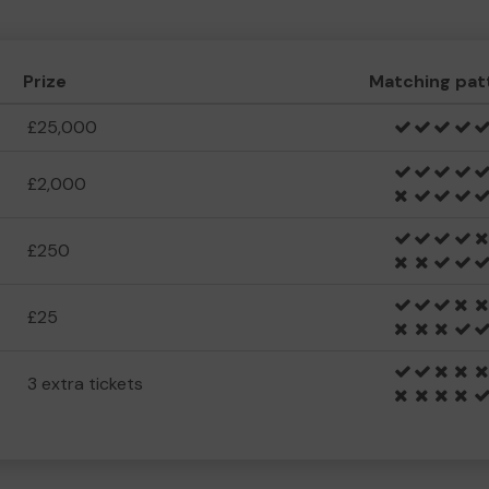
Prize
Matching pat
£25,000
£2,000
£250
£25
3 extra tickets