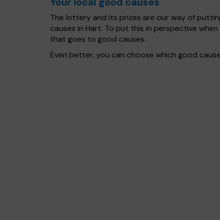
Your local good causes
The lottery and its prizes are our way of puttin
causes in Hart. To put this in perspective wh
that goes to good causes.
Even better, you can choose which good cause g