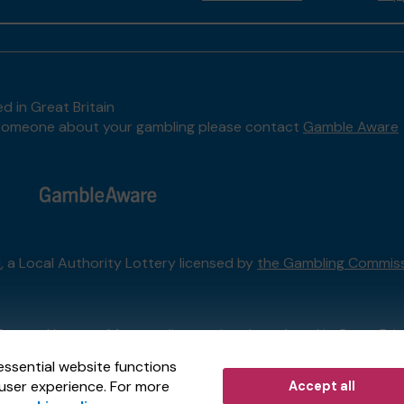
d in Great Britain
to someone about your gambling please contact
Gamble Aware
l
, a Local Authority Lottery licensed by
the Gambling Commis
External Lottery Manager licensed and regulated in Great Bri
essential website functions
user experience. For more
Accept all
r (ELM)
, part of the
Jumbo Interactive UK Group
.