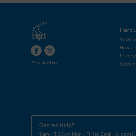
Hart 
What is
News
Privacy
#HartLottery
Cookie 
Can we help?
9am - 5:30pm Mon - Fri (ex Bank Holidays)