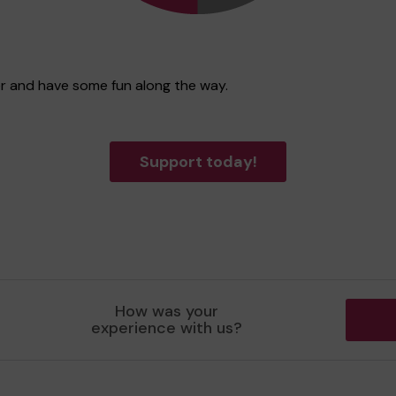
ter and have some fun along the way.
Support today!
How was your
experience with us?