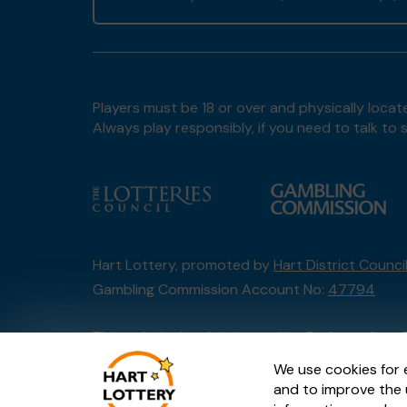
Players must be 18 or over and physically locate
Always play responsibly, if you need to talk 
Hart Lottery, promoted by
Hart District Counci
Gambling Commission Account No:
47794
This website is administered by Gatherwell, an 
Account No
36893
.
We use cookies for 
and to improve the 
© 2026
Gatherwell
an
External Lottery Manage