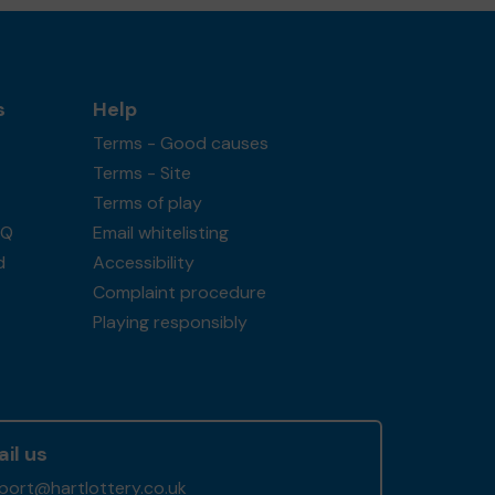
s
Help
Terms - Good causes
Terms - Site
Terms of play
AQ
Email whitelisting
d
Accessibility
Complaint procedure
Playing responsibly
il us
port@hartlottery.co.uk