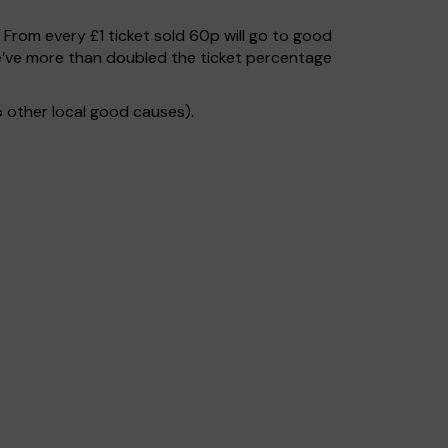
. From every £1 ticket sold 60p will go to good
e’ve more than doubled the ticket percentage
 other local good causes).