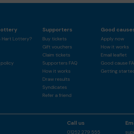
Lottery
Supporters
Good cause
 Hart Lottery?
Buy tickets
Apply now
Gift vouchers
How it works
Claim tickets
Email leaflet
policy
Supporters FAQ
Good cause F
How it works
Getting starte
Draw results
Syndicates
Refer a friend
Call us
Ema
01252 279 555
sup