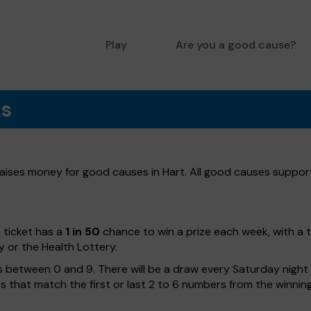
Play
Are you a good cause?
ks
 raises money for good causes in Hart. All good causes supporte
h ticket has a
1 in 50
chance to win a prize each week, with a 
y or the Health Lottery.
 between 0 and 9. There will be a draw every Saturday night w
kets that match the first or last 2 to 6 numbers from the winni