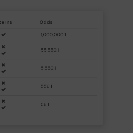
terns
Odds
1,000,000:1
55,556:1
5,556:1
556:1
56:1