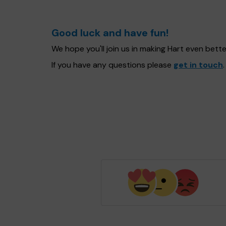
Good luck and have fun!
We hope you'll join us in making Hart even bet
If you have any questions please
get in touch
.