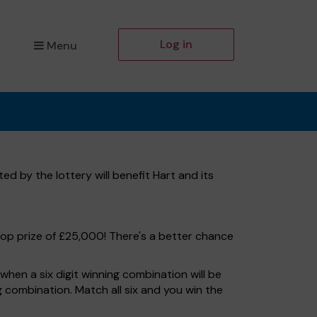
Log in
Menu
d by the lottery will benefit Hart and its
top prize of £25,000! There's a better chance
hen a six digit winning combination will be
ng combination. Match all six and you win the