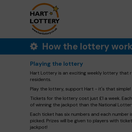
How the lottery wor
Playing the lottery
Hart Lottery is an exciting weekly lottery that
residents.
Play the lottery, support Hart - it's that simple!
Tickets for the lottery cost just £1 a week. Eac
of winning the jackpot than the National Lotter
Each ticket has six numbers and each number is
picked. Prizes will be given to players with tic
jackpot!