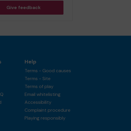
Give feedback
s
Help
Terms - Good causes
Terms - Site
Terms of play
AQ
Email whitelisting
d
Accessibility
Complaint procedure
Playing responsibly