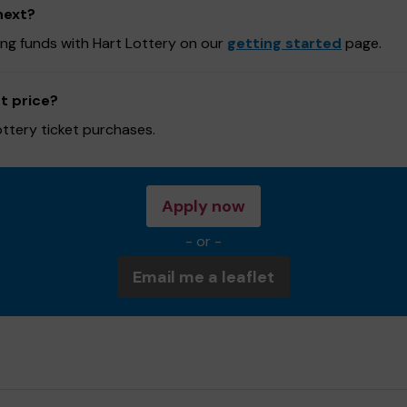
next?
sing funds with Hart Lottery on our
getting started
page.
t price?
ottery ticket purchases.
Apply now
- or -
Email me a leaflet