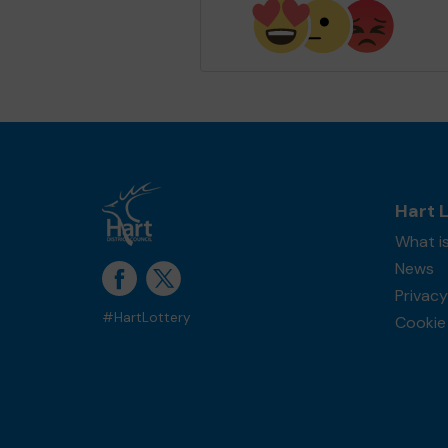
Hart 
What is
News
Privacy
#HartLottery
Cookie 