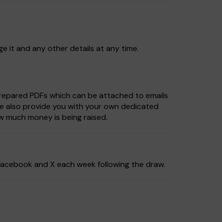
ge it and any other details at any time.
prepared PDFs which can be attached to emails
We also provide you with your own dedicated
w much money is being raised.
, Facebook and X each week following the draw.