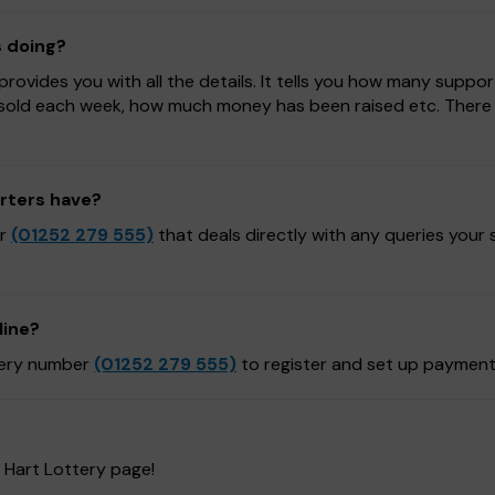
s doing?
ovides you with all the details. It tells you how many suppor
sold each week, how much money has been raised etc. There is
rters have?
er
(01252 279 555)
that deals directly with any queries your
line?
ttery number
(01252 279 555)
to register and set up payment
 Hart Lottery page!