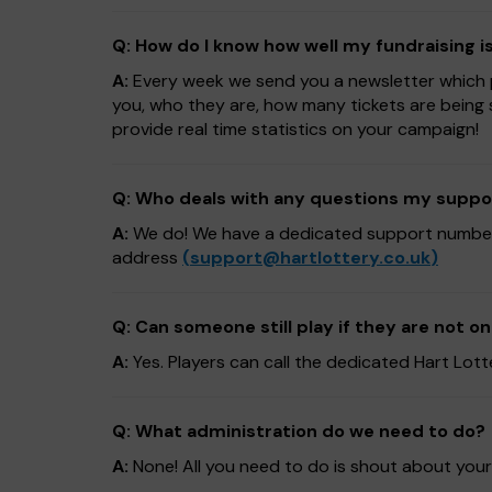
Q: How do I know how well my fundraising i
A:
Every week we send you a newsletter which pr
you, who they are, how many tickets are being 
provide real time statistics on your campaign!
Q: Who deals with any questions my suppo
A:
We do! We have a dedicated support numb
address
(
support@hartlottery.co.uk
)
Q: Can someone still play if they are not on
A:
Yes. Players can call the dedicated Hart Lo
Q: What administration do we need to do?
A:
None! All you need to do is shout about your