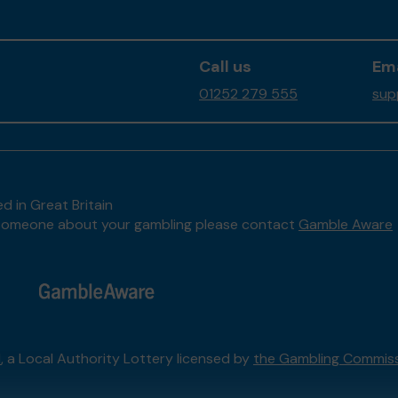
Call us
Ema
01252 279 555
sup
d in Great Britain
to someone about your gambling please contact
Gamble Aware
l
, a Local Authority Lottery licensed by
the Gambling Commis