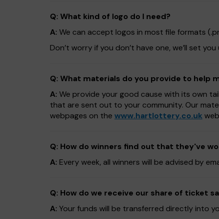
Q: What kind of logo do I need?
A:
We can accept logos in most file formats (.png,
Don’t worry if you don’t have one, we’ll set you
Q: What materials do you provide to help
A:
We provide your good cause with its own tai
that are sent out to your community. Our mate
webpages on the
www.hartlottery.co.uk
webs
Q: How do winners find out that they've w
A:
Every week, all winners will be advised by em
Q: How do we receive our share of ticket sa
A:
Your funds will be transferred directly into