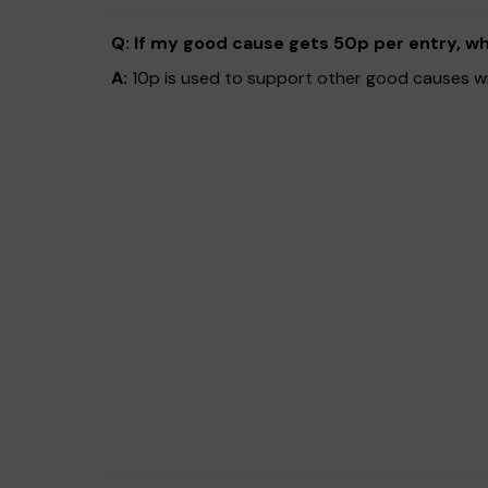
Q: If my good cause gets 50p per entry, w
A:
10p is used to support other good causes wit