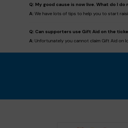
Q: My good cause is now live. What do I do 
A:
We have lots of tips to help you to start rai
Q: Can supporters use Gift Aid on the ticke
A:
Unfortunately you cannot claim Gift Aid on l