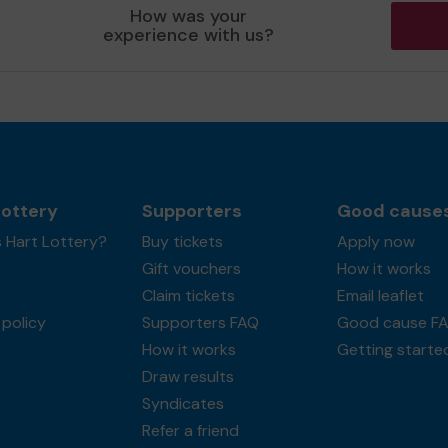
How was your
experience with us?
Lottery
Supporters
Good cause
 Hart Lottery?
Buy tickets
Apply now
Gift vouchers
How it works
Claim tickets
Email leaflet
policy
Supporters FAQ
Good cause F
How it works
Getting starte
Draw results
Syndicates
Refer a friend