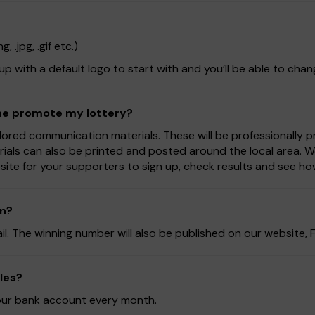
 .jpg, .gif etc.)
 up with a default logo to start with and you’ll be able to chan
 me promote my lottery?
lored communication materials. These will be professionally 
rials can also be printed and posted around the local area. 
ite for your supporters to sign up, check results and see ho
on?
ail. The winning number will also be published on our website
les?
 your bank account every month.