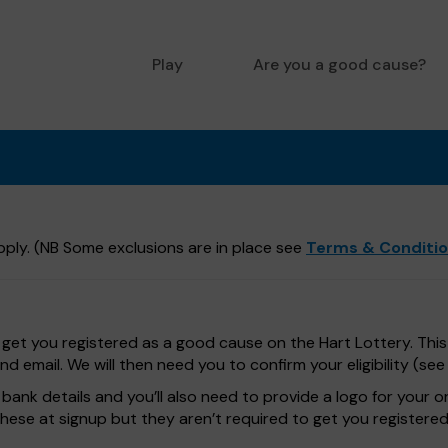
Play
Are you a good cause?
ply. (NB Some exclusions are in place see
Terms & Conditi
get you registered as a good cause on the Hart Lottery. This 
 email. We will then need you to confirm your eligibility (se
bank details and you’ll also need to provide a logo for your o
these at signup but they aren’t required to get you registered