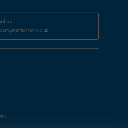
il us
port@hartlottery.co.uk
sion