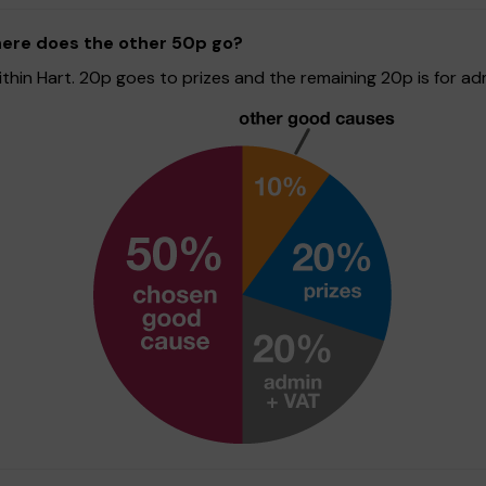
here does the other 50p go?
hin Hart. 20p goes to prizes and the remaining 20p is for adm