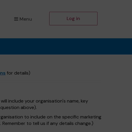
Log in
Menu
ons
for details)
will include your organisation's name, key
e question above).
rganisation to include on the specific marketing
. Remember to tell us if any details change.)