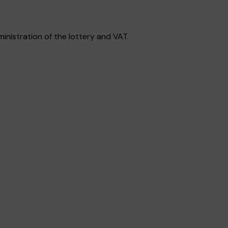
inistration of the lottery and VAT.