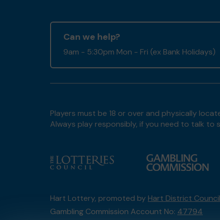
Can we help?
9am - 5:30pm Mon - Fri (ex Bank Holidays)
Players must be 18 or over and physically locate
Always play responsibly, if you need to talk 
Hart Lottery, promoted by
Hart District Counci
Gambling Commission Account No:
47794