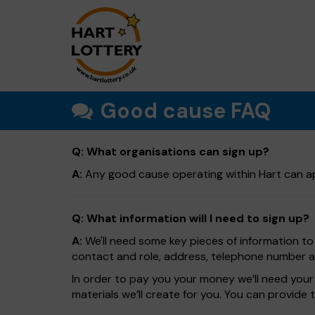
Good cause FAQ
Q: What organisations can sign up?
A:
Any good cause operating within Hart can ap
Q: What information will I need to sign up?
A:
We'll need some key pieces of information to 
contact and role, address, telephone number and
In order to pay you your money we’ll need your 
materials we’ll create for you. You can provide 