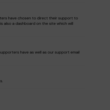
ters have chosen to direct their support to
 also a dashboard on the site which will
 supporters have as well as our support email
s.