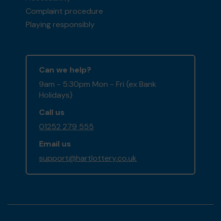
Complaint procedure
Playing responsibly
Can we help?
9am - 5:30pm Mon - Fri (ex Bank
Holidays)
Call us
01252 279 555
Email us
support@hartlottery.co.uk