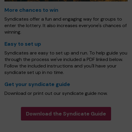
More chances to win
Syndicates offer a fun and engaging way for groups to
enter the lottery. It also increases everyone's chances of
winning.
Easy to set up
Syndicates are easy to set up and run. To help guide you
through the process we've included a PDF linked below.
Follow the included instructions and you'll have your
syndicate set up in no time.
Get your syndicate guide
Download or print out our syndicate guide now.
Download the Syndicate Guide