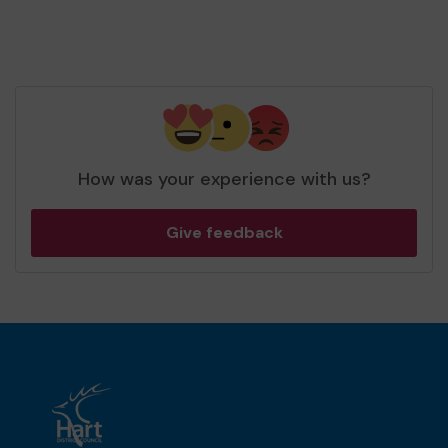
How was your experience with us?
Give feedback