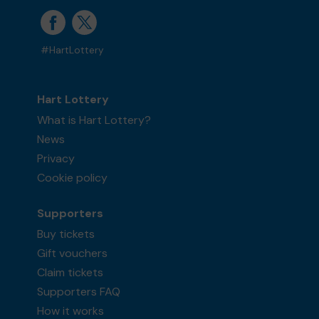
#HartLottery
Hart Lottery
What is Hart Lottery?
News
Privacy
Cookie policy
Supporters
Buy tickets
Gift vouchers
Claim tickets
Supporters FAQ
How it works