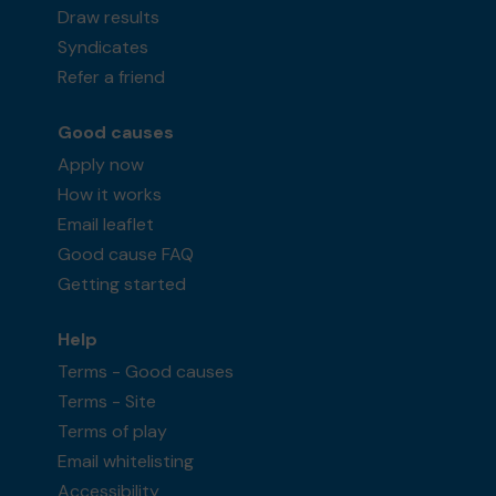
Draw results
Syndicates
Refer a friend
Good causes
Apply now
How it works
Email leaflet
Good cause FAQ
Getting started
Help
Terms - Good causes
Terms - Site
Terms of play
Email whitelisting
Accessibility