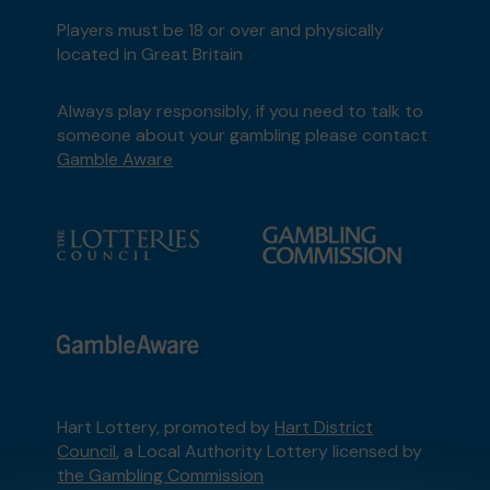
Players must be 18 or over and physically
located in Great Britain
Always play responsibly, if you need to talk to
someone about your gambling please contact
Gamble Aware
Hart Lottery, promoted by
Hart District
Council
, a Local Authority Lottery licensed by
the Gambling Commission