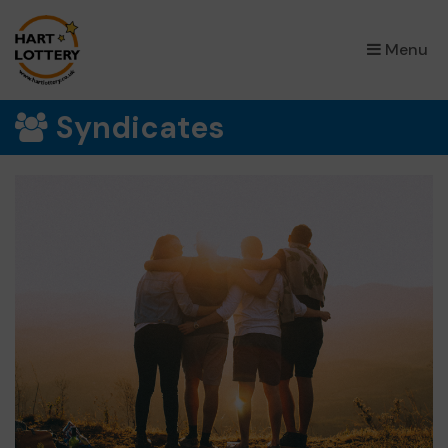
×
Menu
Syndicates