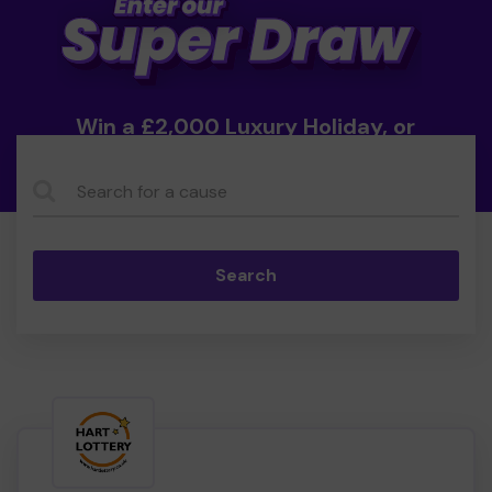
Win a £2,000 Luxury Holiday, or
Cash!
Search...
Search