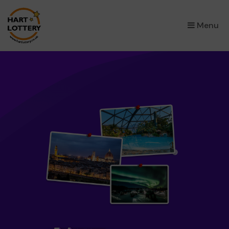
×
Menu