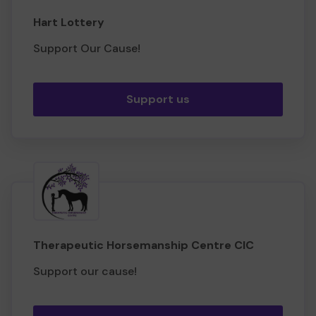
Hart Lottery
Support Our Cause!
Support us
Therapeutic Horsemanship Centre CIC
Support our cause!