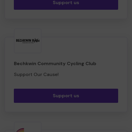
Support us
Bechkwin Community Cycling Club
Support Our Cause!
Support us