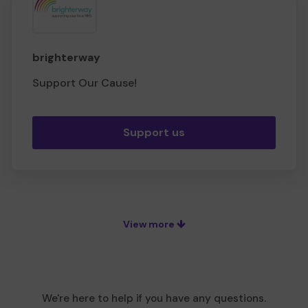
brighterway
Support Our Cause!
Support us
View more
We're here to help if you have any questions.