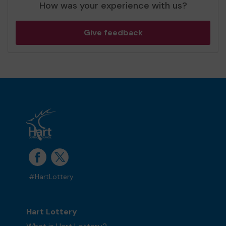
How was your experience with us?
Give feedback
#HartLottery
Hart Lottery