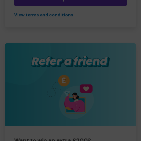
View terms and conditions
Want to win an extra £200?