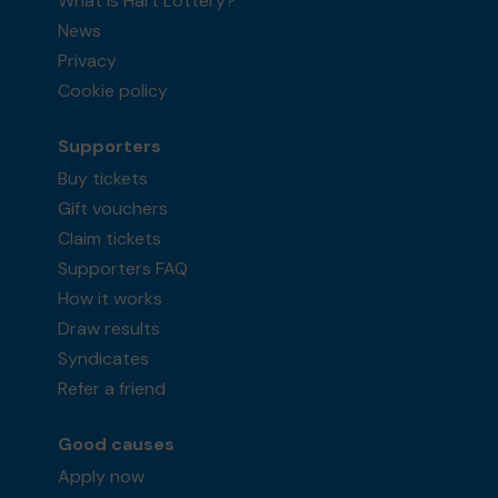
What is Hart Lottery?
News
Privacy
Cookie policy
Supporters
Buy tickets
Gift vouchers
Claim tickets
Supporters FAQ
How it works
Draw results
Syndicates
Refer a friend
Good causes
Apply now