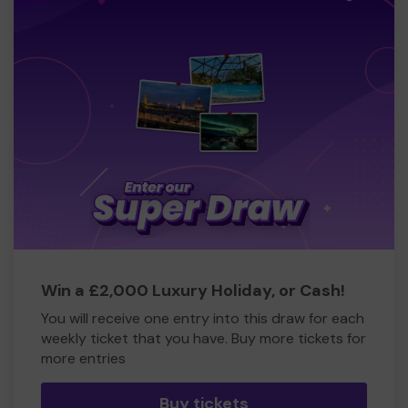
Win a £2,000 Luxury Holiday, or Cash!
You will receive one entry into this draw for each
weekly ticket that you have. Buy more tickets for
more entries
Buy tickets