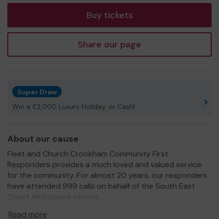
Buy tickets
Share our page
Super Draw
Win a £2,000 Luxury Holiday, or Cash!
About our cause
Fleet and Church Crookham Community First
Responders provides a much loved and valued service
for the community. For almost 20 years, our responders
have attended 999 calls on behalf of the South East
Coast Ambulance service.
Community First Responders (CFR's) are local people,
Read more