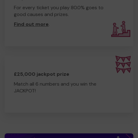
the 50 public access defibrillator sites in the area. We
For every ticket you play 80.0% goes to
also provide resuscitation and defibrillator training to
good causes and prizes.
the community, free of charge.
Find out more
.
We need your help
so we can continue to offer and
even expand our service!
Thank you for your support and good luck!
Yours sincerely,
Mr THOMAS GALLAGHER
Community First Responder Team Leader
£25,000 jackpot prize
Match all 6 numbers and you win the
JACKPOT!