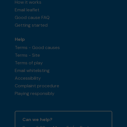
How it works
Email leaflet
Good cause FAQ
Getting started
Help
Terms - Good causes
Terms - Site
Terms of play
Email whitelisting
Accessibility
Complaint procedure
Playing responsibly
Can we help?