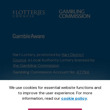
Hart Lottery, promoted by
Hart District
Council
, a Local Authority Lottery licensed by
the Gambling Commission
Gambling Commission Account No:
47794
This website is administered by Gatherwell, an
We use cookies for essential website functions and
External Lottery Manager licensed and
to improve the user experience. For more
regulated in Great Britain by
the Gambling
information, read our
cookie policy
.
Commission
under Account No
36893
.