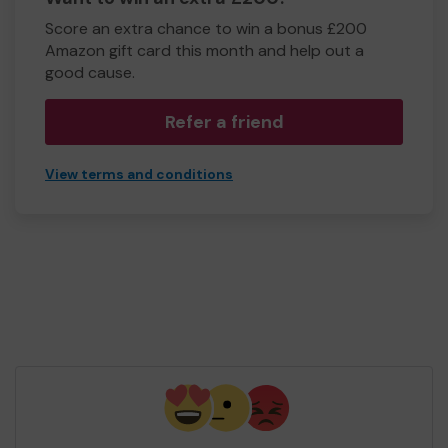
Score an extra chance to win a bonus £200
Amazon gift card this month and help out a
good cause.
Refer a friend
View terms and conditions