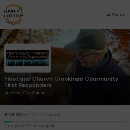
×
Menu
Fleet and Church Crookham Community
First Responders
Support Our Cause!
£78.00
of £1,300.00 target
3
3 tickets of 50 ticket goal
tickets