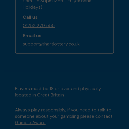
9am - 5:30pm Mon - Fri (ex Bank
Holidays)
Call us
01252 279 555
Email us
support@hartlottery.co.uk
Players must be 18 or over and physically
located in Great Britain
Always play responsibly, if you need to talk to
someone about your gambling please contact
Gamble Aware