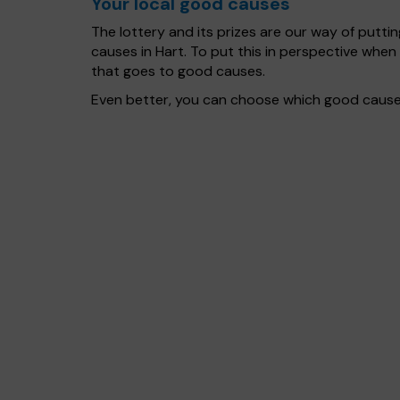
Your local good causes
The lottery and its prizes are our way of puttin
causes in Hart. To put this in perspective wh
that goes to good causes.
Even better, you can choose which good cause g