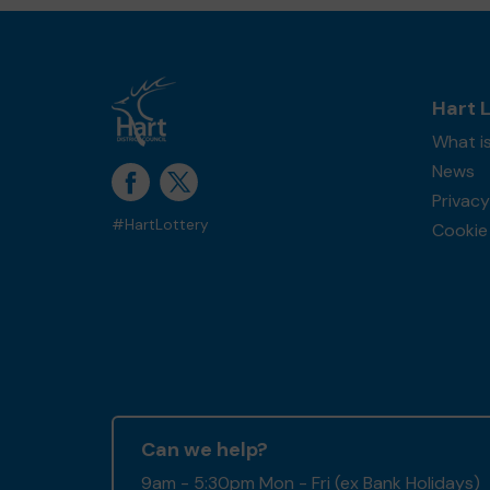
Hart 
What is
News
Privacy
#HartLottery
Cookie 
Can we help?
9am - 5:30pm Mon - Fri (ex Bank Holidays)