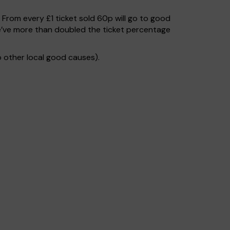
. From every £1 ticket sold 60p will go to good
e’ve more than doubled the ticket percentage
 other local good causes).