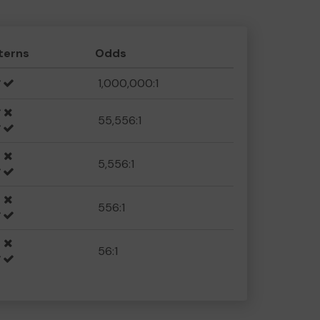
terns
Odds
1,000,000:1
55,556:1
5,556:1
556:1
56:1