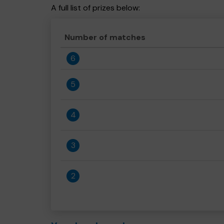
A full list of prizes below:
Number of matches
6
5
4
3
2