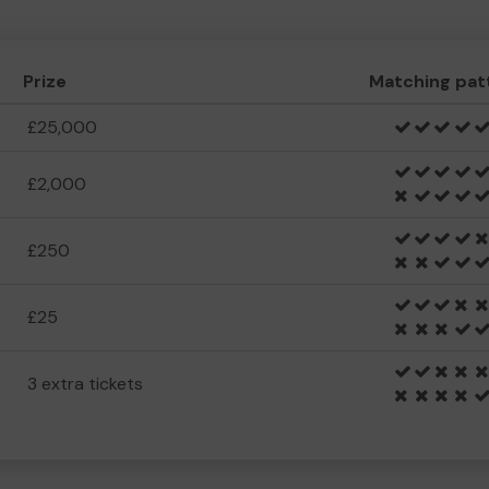
Prize
Matching pat
£25,000
£2,000
£250
£25
3 extra tickets