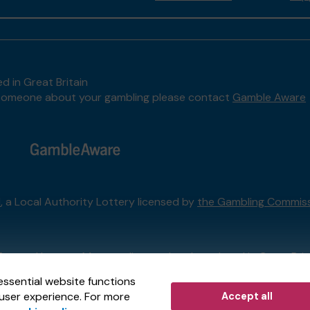
d in Great Britain
to someone about your gambling please contact
Gamble Aware
l
, a Local Authority Lottery licensed by
the Gambling Commis
External Lottery Manager licensed and regulated in Great Bri
essential website functions
user experience. For more
Accept all
r (ELM)
, part of the
Jumbo Interactive UK Group
.