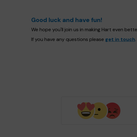
Good luck and have fun!
We hope you'll join us in making Hart even bet
If you have any questions please
get in touch
.