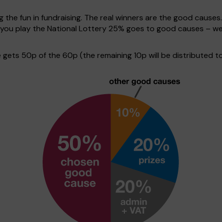
g the fun in fundraising. The real winners are the good causes
en you play the National Lottery 25% goes to good causes – w
ets 50p of the 60p (the remaining 10p will be distributed to