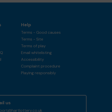
s
Help
Terms - Good causes
Terms - Site
Terms of play
AQ
Email whitelisting
d
Accessibility
Complaint procedure
Playing responsibly
il us
port@hartlottery.co.uk