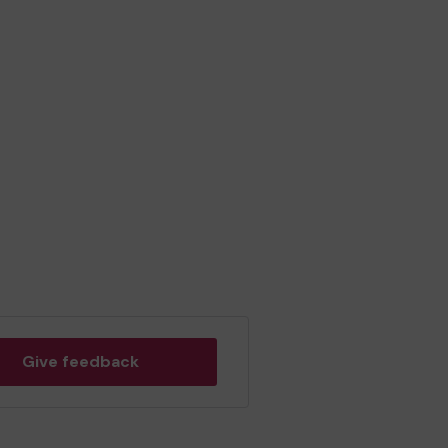
Give feedback