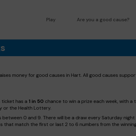
Play
Are you a good cause?
ks
 raises money for good causes in Hart. All good causes supporte
h ticket has a
1 in 50
chance to win a prize each week, with a 
y or the Health Lottery.
 between 0 and 9. There will be a draw every Saturday night w
kets that match the first or last 2 to 6 numbers from the winni