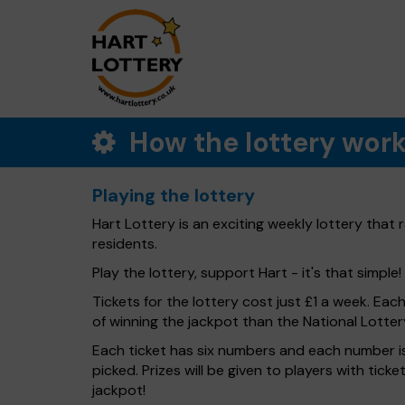
How the lottery wor
Playing the lottery
Hart Lottery is an exciting weekly lottery that
residents.
Play the lottery, support Hart - it's that simple!
Tickets for the lottery cost just £1 a week. Eac
of winning the jackpot than the National Lotter
Each ticket has six numbers and each number is
picked. Prizes will be given to players with tic
jackpot!