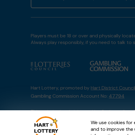
Players must be 18 or over and physically locate
Always play responsibly, if you need to talk 
Hart Lottery, promoted by
Hart District Counci
Gambling Commission Account No:
47794
This website is administered by Gatherwell, an 
Account No
36893
.
We use cookies for 
and to improve the 
© 2026
Gatherwell
an
External Lottery Manage