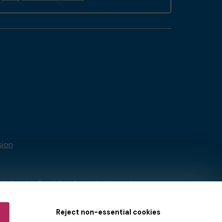
sion
tain by
the Gambling Commission
under
Reject non-essential cookies