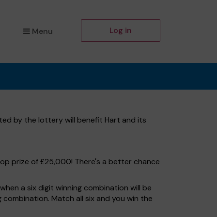
Log in
Menu
d by the lottery will benefit Hart and its
top prize of £25,000! There's a better chance
hen a six digit winning combination will be
ng combination. Match all six and you win the