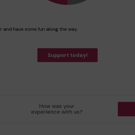
ter and have some fun along the way.
Support today!
How was your
experience with us?