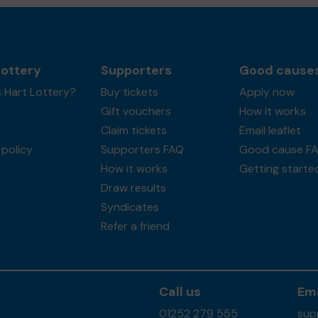
Lottery
Supporters
Good cause
 Hart Lottery?
Buy tickets
Apply now
Gift vouchers
How it works
Claim tickets
Email leaflet
policy
Supporters FAQ
Good cause F
How it works
Getting starte
Draw results
Syndicates
Refer a friend
Call us
Ema
01252 279 555
sup