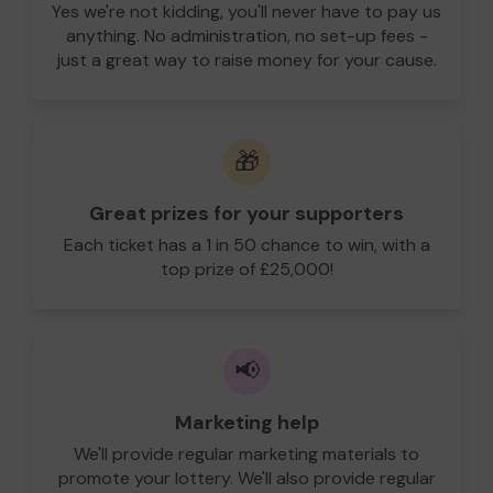
Yes we're not kidding, you'll never have to pay us
anything. No administration, no set-up fees -
just a great way to raise money for your cause.
🎁
Great prizes for your supporters
Each ticket has a 1 in 50 chance to win, with a
top prize of £25,000!
📢
Marketing help
We'll provide regular marketing materials to
promote your lottery. We'll also provide regular