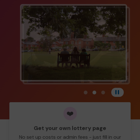
View carousel image 1
View carousel image 
View carousel im
Pause
❤️
Get your own lottery page
No set up costs or admin fees - just fill in our