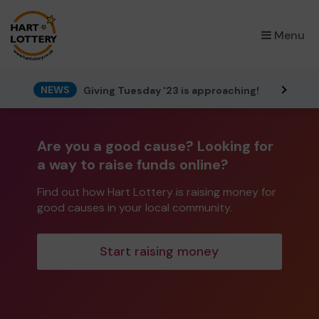
×
Menu
NEWS
Giving Tuesday '23 is approaching!
Are you a good cause? Looking for
a way to raise funds online?
Find out how Hart Lottery is raising money for
good causes in your local community.
Start raising money