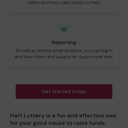
offers and non-cash prizes to help.
📊
Reporting
As well as weekly email updates, you can log in
and view ticket and supporter data in real time.
Get started today
Hart Lottery is a fun and effective way
for your good cause to raise funds.