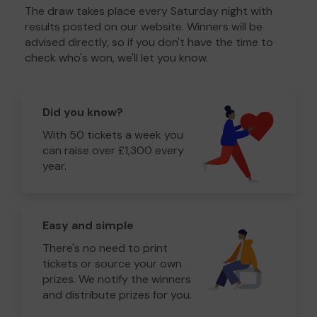
The draw takes place every Saturday night with
results posted on our website. Winners will be
advised directly, so if you don't have the time to
check who's won, we'll let you know.
Did you know?
With 50 tickets a week you
can raise over £1,300 every
year.
Easy and simple
There's no need to print
tickets or source your own
prizes. We notify the winners
and distribute prizes for you.