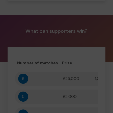
What can supporters win?
Number of matches
Prize
Odd
6
£25,000
1,000,000
5
£2,000
55,556