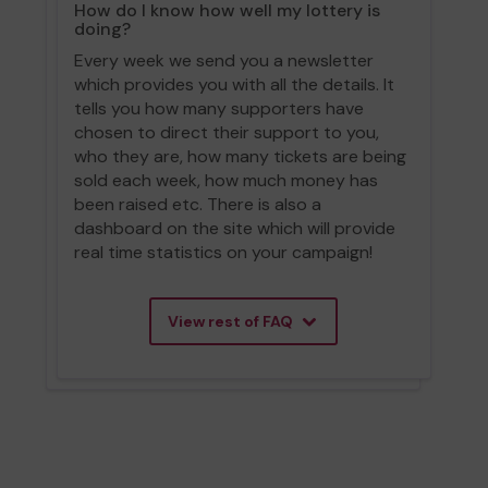
How do I know how well my lottery is
doing?
Every week we send you a newsletter
which provides you with all the details. It
tells you how many supporters have
chosen to direct their support to you,
who they are, how many tickets are being
sold each week, how much money has
been raised etc. There is also a
dashboard on the site which will provide
real time statistics on your campaign!
View rest of FAQ