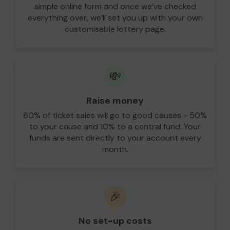
simple online form and once we’ve checked
everything over, we’ll set you up with your own
customisable lottery page.
💸
Raise money
60% of ticket sales will go to good causes - 50%
to your cause and 10% to a central fund. Your
funds are sent directly to your account every
month.
🎉
No set-up costs