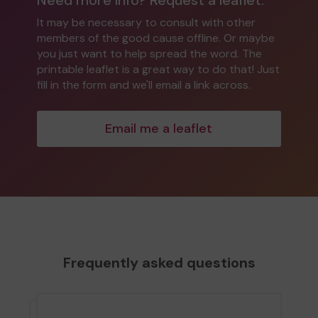
It may be necessary to consult with other
members of the good cause offline. Or maybe
you just want to help spread the word. The
printable leaflet is a great way to do that! Just
fill in the form and we'll email a link across.
Email me a leaflet
Frequently asked questions