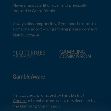
Players must be 18 or over and physically
located in Great Britain
Always play responsibly, if you need to talk to
someone about your gambling please contact
Gamble Aware
Hart Lottery, promoted by
Hart District
Council
, a Local Authority Lottery licensed by
the Gambling Commission