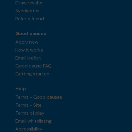
Draw results
Syndicates
Refer a friend
Good causes
Apply now
How it works
Email leaflet
Good cause FAQ
Getting started
Help
Terms - Good causes
Terms - Site
Terms of play
Email whitelisting
Accessibility