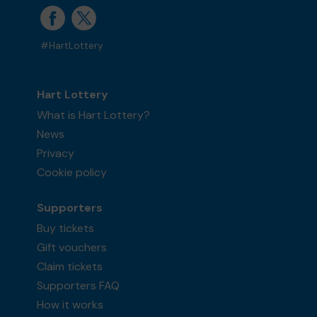
#HartLottery
Hart Lottery
What is Hart Lottery?
News
Privacy
Cookie policy
Supporters
Buy tickets
Gift vouchers
Claim tickets
Supporters FAQ
How it works