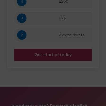
4
£250
5,556
3
£25
556
2
3 extra tickets
56
Get started today
Need more info? Request a leaflet.