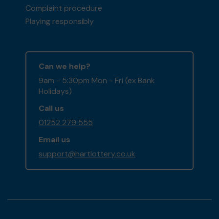
Complaint procedure
Playing responsibly
Can we help?
9am - 5:30pm Mon - Fri (ex Bank
Holidays)
Call us
01252 279 555
Email us
support@hartlottery.co.uk