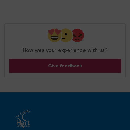
How was your experience with us?
Give feedback