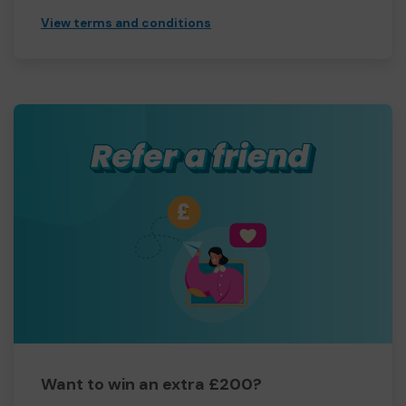
View terms and conditions
Want to win an extra £200?