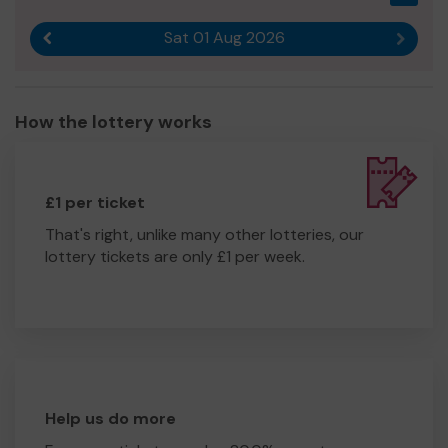
Sat 01 Aug 2026
Previous result
Next r
How the lottery works
£1 per ticket
That's right, unlike many other lotteries, our
lottery tickets are only £1 per week.
Help us do more