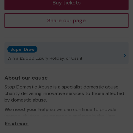
Buy tickets
Share our page
Super Draw
Win a £2,000 Luxury Holiday, or Cash!
About our cause
Stop Domestic Abuse is a specialist domestic abuse
charity delivering innovative services to those affected
by domestic abuse.
We need your help
so we can continue to provide
women, children, young people and men in the Hart
area with refuge accommodation and other support
Read more
services.