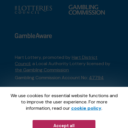
Hart Lottery, promoted by
Hart District
Council
, a Local Authority Lottery licensed by
the Gambling Commission
Gambling Commission Account No:
47794
This website is administered by Gatherwell, an
We use cookies for essential website functions and
External Lottery Manager licensed and
to improve the user experience. For more
regulated in Great Britain by
the Gambling
information, read our
cookie policy
.
Commission
under Account No
36893
.
Accept all
© 2026
Gatherwell
an
External Lottery