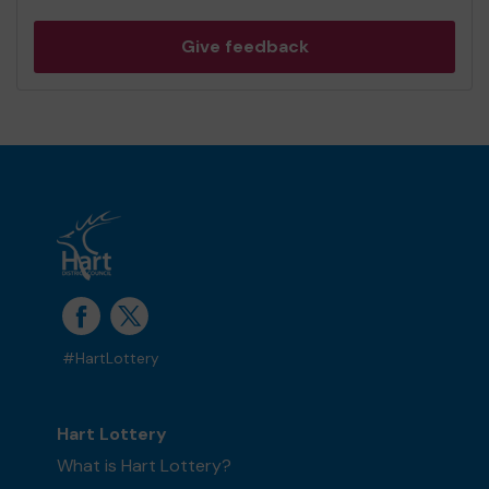
Give feedback
#HartLottery
Hart Lottery
What is Hart Lottery?