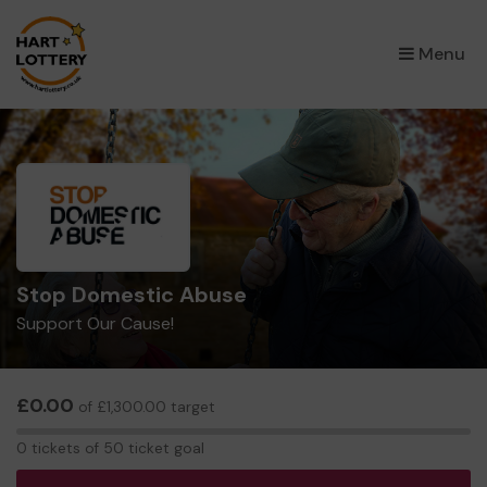
×
Menu
Stop Domestic Abuse
Support Our Cause!
£0.00
of £1,300.00 target
0
0 tickets of 50 ticket goal
tickets