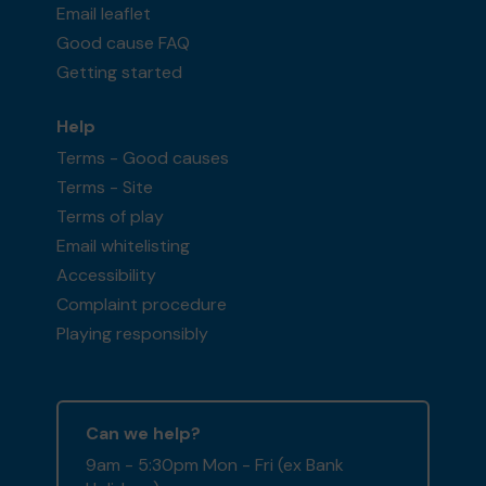
Email leaflet
Good cause FAQ
Getting started
Help
Terms - Good causes
Terms - Site
Terms of play
Email whitelisting
Accessibility
Complaint procedure
Playing responsibly
Can we help?
9am - 5:30pm Mon - Fri (ex Bank