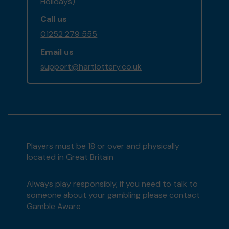
Holidays)
Call us
01252 279 555
Email us
support@hartlottery.co.uk
Players must be 18 or over and physically
located in Great Britain
Always play responsibly, if you need to talk to
someone about your gambling please contact
Gamble Aware