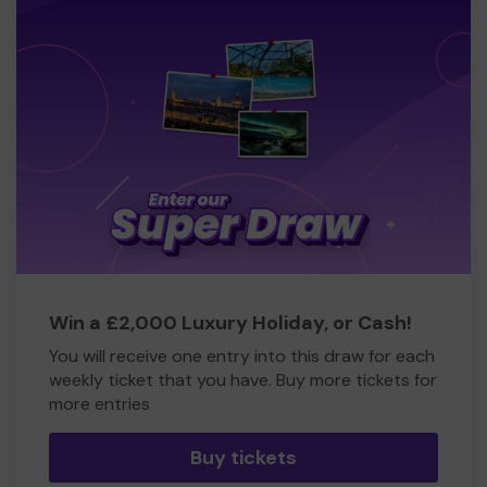
Win a £2,000 Luxury Holiday, or Cash!
You will receive one entry into this draw for each
weekly ticket that you have. Buy more tickets for
more entries
Buy tickets