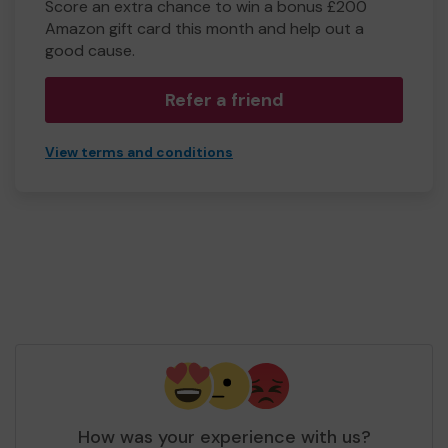
Score an extra chance to win a bonus £200
Amazon gift card this month and help out a
good cause.
Refer a friend
View terms and conditions
How was your experience with us?