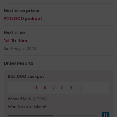
You can help us by joining the lottery
today
. We wish
you luck!
Next draw prizes
£25,000 jackpot
Thank you for your support,
Claire Lambon, CEO
Next draw
1d
1h
15m
Sat 8 August 2026
Draw results
£25,000 Jackpot
1
6
7
3
4
5
Winner! Mr K (HOOK)
Won 3 extra tickets!
Pau