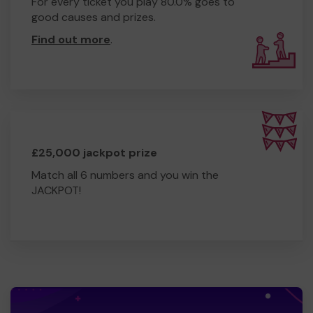
For every ticket you play 80.0% goes to
good causes and prizes.
Find out more
.
£25,000 jackpot prize
Match all 6 numbers and you win the
JACKPOT!