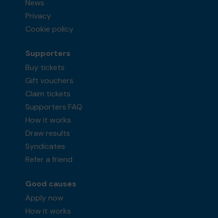
News
Privacy
Cookie policy
Supporters
Buy tickets
Gift vouchers
Claim tickets
Supporters FAQ
How it works
Draw results
Syndicates
Refer a friend
Good causes
Apply now
How it works