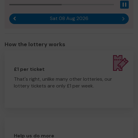
Pau
Sat 08 Aug 2026
Previous result
Next r
How the lottery works
£1 per ticket
That's right, unlike many other lotteries, our
lottery tickets are only £1 per week.
Help us do more