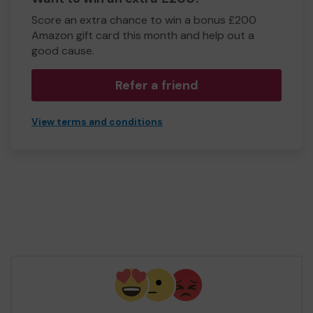
Score an extra chance to win a bonus £200
Amazon gift card this month and help out a
good cause.
Refer a friend
View terms and conditions