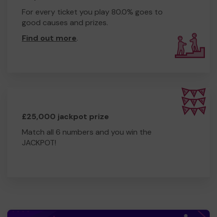
For every ticket you play 80.0% goes to
good causes and prizes.
Find out more
.
£25,000 jackpot prize
Match all 6 numbers and you win the
JACKPOT!