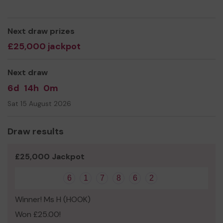
sent to national headquarters to support welfare work
across the country.
We need your help
Next draw prizes
to raise additional funds to meet
the costs of organising local events such as
£25,000 jackpot
Remembrance Sunday Parades and the Somme
Centenary vigil.
Next draw
Thank you for your support and good luck!
6d
14h
0m
Yours Sincerely,
Sat 15 August 2026
Bill Tyack
Draw results
£25,000 Jackpot
6
1
7
8
6
2
Winner! Ms H (HOOK)
Won £25.00!