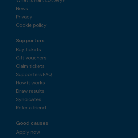
What is Hart Lottery?
News
Privacy
Cookie policy
Supporters
Buy tickets
Gift vouchers
Claim tickets
Supporters FAQ
How it works
Draw results
Syndicates
Refer a friend
Good causes
Apply now