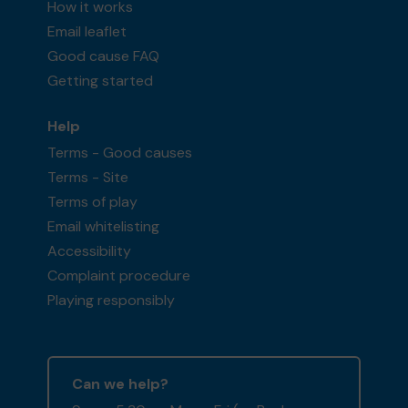
How it works
Email leaflet
Good cause FAQ
Getting started
Help
Terms - Good causes
Terms - Site
Terms of play
Email whitelisting
Accessibility
Complaint procedure
Playing responsibly
Can we help?