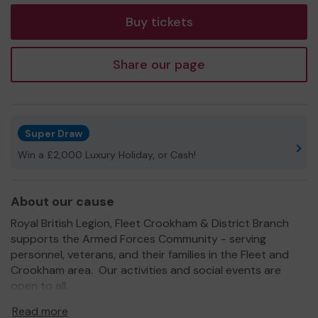
Buy tickets
Share our page
Super Draw
Win a £2,000 Luxury Holiday, or Cash!
About our cause
Royal British Legion, Fleet Crookham & District Branch
supports the Armed Forces Community - serving
personnel, veterans, and their families in the Fleet and
Crookham area. Our activities and social events are
open to all.
All the money we raise in the annual Poppy Appeal is
Read more