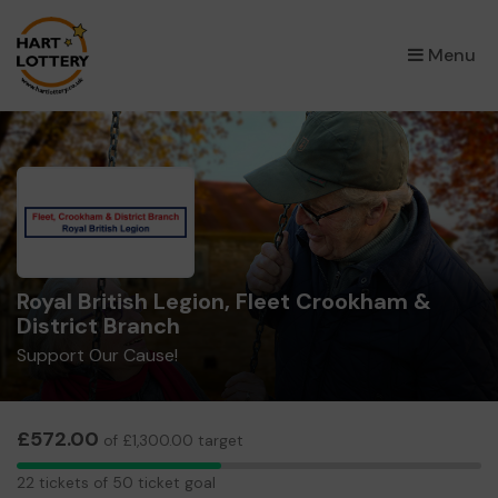
×
Menu
Royal British Legion, Fleet Crookham &
District Branch
Support Our Cause!
£572.00
of £1,300.00 target
22
22 tickets of 50 ticket goal
tickets