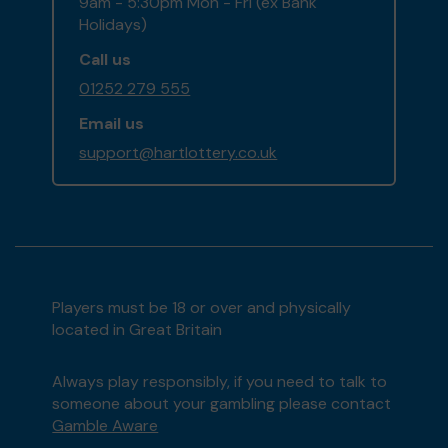
9am - 5:30pm Mon - Fri (ex Bank
Holidays)
Call us
01252 279 555
Email us
support@hartlottery.co.uk
Players must be 18 or over and physically
located in Great Britain
Always play responsibly, if you need to talk to
someone about your gambling please contact
Gamble Aware