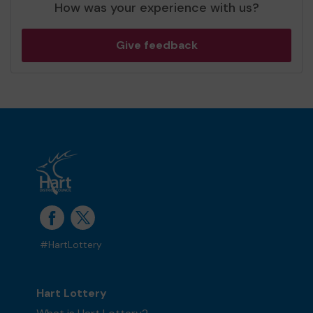
How was your experience with us?
Give feedback
#HartLottery
Hart Lottery