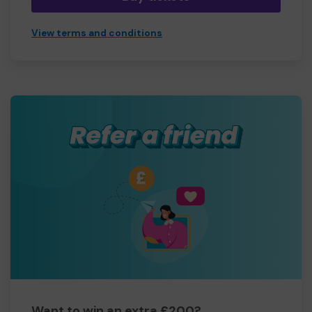
View terms and conditions
Want to win an extra £200?