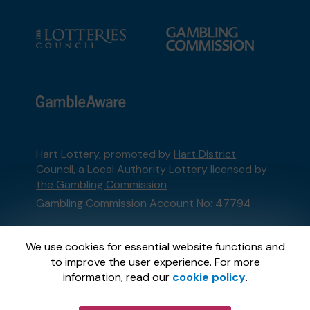
Hart Lottery, promoted by
Hart District
Council
, a Local Authority Lottery licensed by
the Gambling Commission
Gambling Commission Account No:
47794
This website is administered by Gatherwell, an
We use cookies for essential website functions and
External Lottery Manager licensed and
to improve the user experience. For more
regulated in Great Britain by
the Gambling
information, read our
cookie policy
.
Commission
under Account No
36893
.