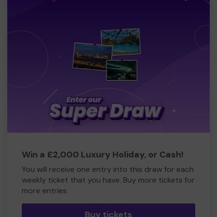
Win a £2,000 Luxury Holiday, or Cash!
You will receive one entry into this draw for each
weekly ticket that you have. Buy more tickets for
more entries
Buy tickets