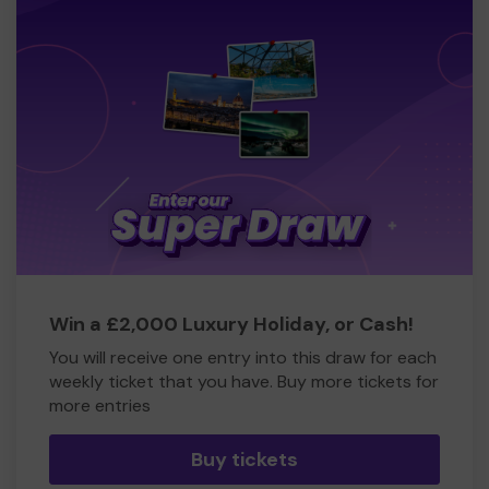
Win a £2,000 Luxury Holiday, or Cash!
You will receive one entry into this draw for each
weekly ticket that you have. Buy more tickets for
more entries
Buy tickets