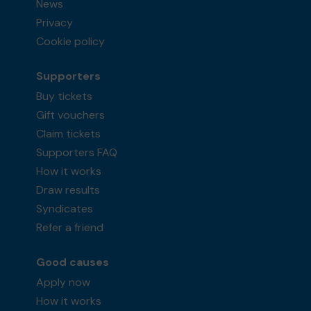
News
Privacy
Cookie policy
Supporters
Buy tickets
Gift vouchers
Claim tickets
Supporters FAQ
How it works
Draw results
Syndicates
Refer a friend
Good causes
Apply now
How it works