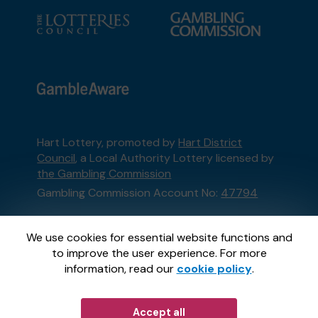
Hart Lottery, promoted by
Hart District
Council
, a Local Authority Lottery licensed by
the Gambling Commission
Gambling Commission Account No:
47794
This website is administered by Gatherwell, an
We use cookies for essential website functions and
External Lottery Manager licensed and
to improve the user experience. For more
regulated in Great Britain by
the Gambling
information, read our
cookie policy
.
Commission
under Account No
36893
.
Accept all
© 2026
Gatherwell
an
External Lottery