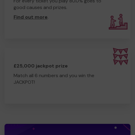
For every ticket you play 80.0% goes to
good causes and prizes.
Find out more
.
£25,000 jackpot prize
Match all 6 numbers and you win the
JACKPOT!