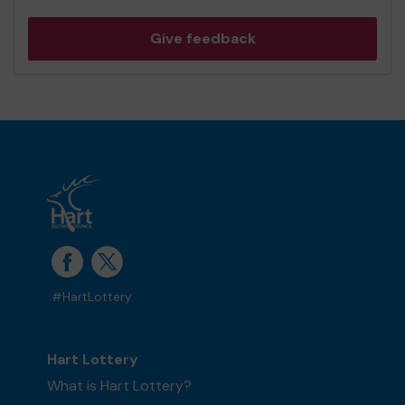
Give feedback
#HartLottery
Hart Lottery
What is Hart Lottery?