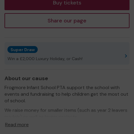
Buy tickets
Share our page
Super Draw
Win a £2,000 Luxury Holiday, or Cash!
About our cause
Frogmore Infant School PTA support the school with
events and fundraising to help children get the most out
of school.
We raise money for smaller items (such as year 2 leavers
medals) as well as larger projects.
Read more
Frogmore Infant School works hard to ensure all children
feel included at school, whatever their needs. We are