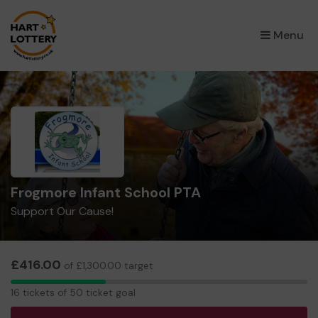
×
Menu
Frogmore Infant School PTA
Support Our Cause!
£416.00
of £1,300.00 target
16
16 tickets of 50 ticket goal
tickets