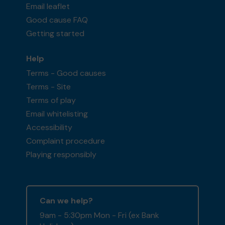
Email leaflet
Good cause FAQ
Getting started
Help
Terms - Good causes
Terms - Site
Terms of play
Email whitelisting
Accessibility
Complaint procedure
Playing responsibly
Can we help?
9am - 5:30pm Mon - Fri (ex Bank