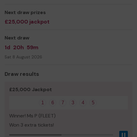
currently fundraising to improve the outdoor play areas
at the school.
Next draw prizes
£25,000 jackpot
We need your help
so we can make our facilities
amazing for everyone.
Next draw
Thank you for your support and good luck!
1d
20h
59m
Yours sincerely
Sat 8 August 2026
Frogmore Infant School PTA
Draw results
£25,000 Jackpot
1
6
7
3
4
5
Winner! Ms P (FLEET)
Won 3 extra tickets!
Pau