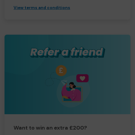
View terms and conditions
Want to win an extra £200?