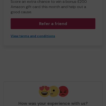
Score an extra chance to win a bonus £200
Amazon gift card this month and help out a
good cause.
Refer a friend
View terms and conditions
How was your experience with us?