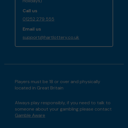
Holidays)
Call us
01252 279 555
Email us
support@hartlottery.co.uk
Players must be 18 or over and physically
located in Great Britain
Always play responsibly, if you need to talk to
someone about your gambling please contact
Gamble Aware