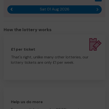
Sat 01 Aug 2026
Previous result
Next r
How the lottery works
£1 per ticket
That's right, unlike many other lotteries, our
lottery tickets are only £1 per week.
Help us do more