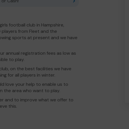
 or Cash!
girls football club in Hampshire,
0 players from Fleet and the
rowing sports at present and we have
r annual registration fees as low as
ble to play.
 club, on the best facilities we have
ing for all players in winter.
ld love your help to enable us to
s in the area who want to play.
her and to improve what we offer to
eve this.