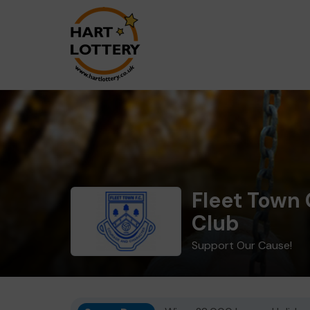
Fleet Town 
Club
Support Our Cause!