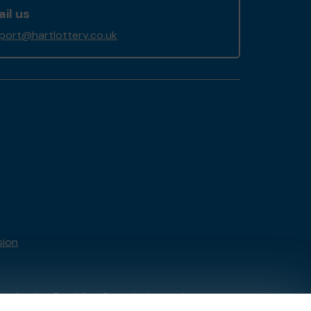
il us
port@hartlottery.co.uk
sion
tain by
the Gambling Commission
under