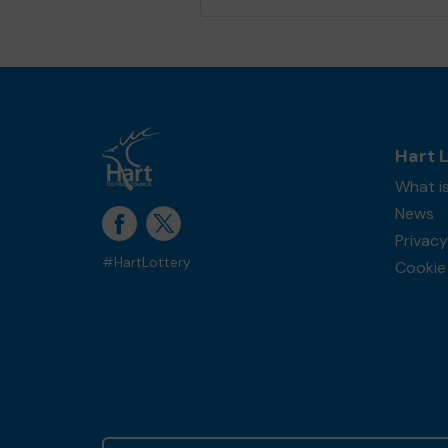
Hart 
What is
News
Privacy
#HartLottery
Cookie 