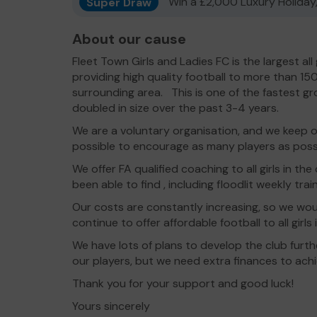
Super Draw
Win a £2,000 Luxury Holiday,
About our cause
Fleet Town Girls and Ladies FC is the largest all 
providing high quality football to more than 15
surrounding area. This is one of the fastest g
doubled in size over the past 3-4 years.
We are a voluntary organisation, and we keep ou
possible to encourage as many players as possi
We offer FA qualified coaching to all girls in the
been able to find , including floodlit weekly train
Our costs are constantly increasing, so we wou
continue to offer affordable football to all girl
We have lots of plans to develop the club furt
our players, but we need extra finances to achi
Thank you for your support and good luck!
Yours sincerely