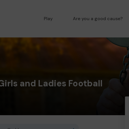
Play
Are you a good cause?
Girls and Ladies Football