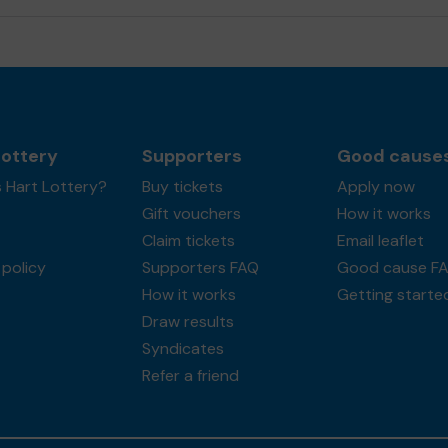
Lottery
Supporters
Good cause
 Hart Lottery?
Buy tickets
Apply now
Gift vouchers
How it works
Claim tickets
Email leaflet
policy
Supporters FAQ
Good cause F
How it works
Getting starte
Draw results
Syndicates
Refer a friend