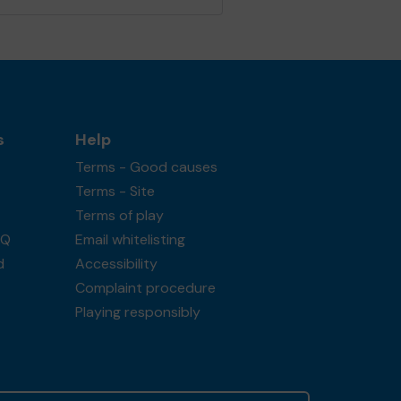
s
Help
Terms - Good causes
Terms - Site
Terms of play
AQ
Email whitelisting
d
Accessibility
Complaint procedure
Playing responsibly