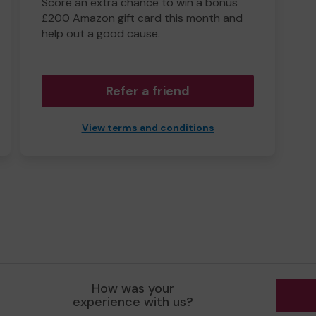
Score an extra chance to win a bonus
£200 Amazon gift card this month and
help out a good cause.
Refer a friend
View terms and conditions
How was your
experience with us?