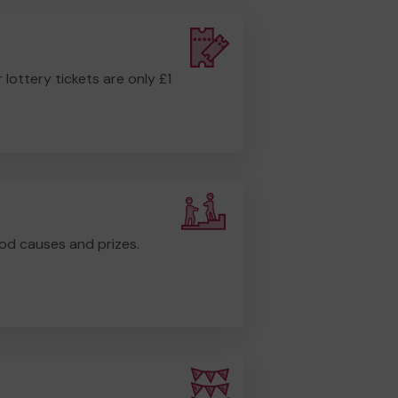
r lottery tickets are only £1
od causes and prizes.