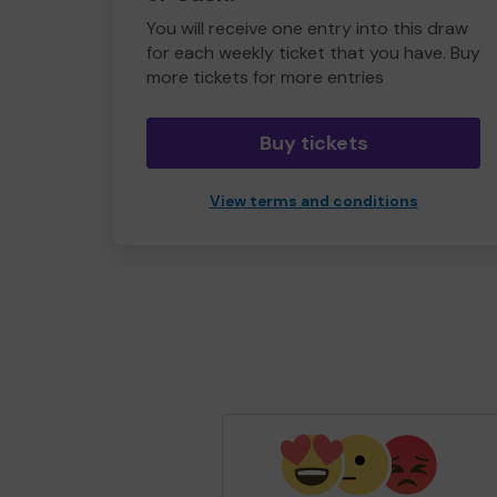
You will receive one entry into this draw
for each weekly ticket that you have. Buy
more tickets for more entries
Buy tickets
View terms and conditions