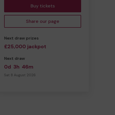
Buy tickets
Share our page
Next draw prizes
£25,000 jackpot
Next draw
0d
3h
46m
Sat 8 August 2026