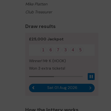
Mike Platten
Club Treasurer
Draw results
£25,000 Jackpot
1
6
7
3
4
5
Winner! Mr K (HOOK)
Won 3 extra tickets!
Pause
Sat 01 Aug 2026
Previous result
Next result
How the lottery works