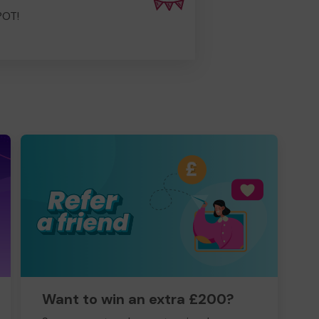
POT!
Want to win an extra £200?