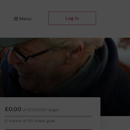
Log in
Menu
£0.00
of £1,300.00 target
0
0 tickets of 50 ticket goal
tickets