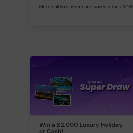
Match all 6 numbers and you win the JACK
Win a £2,000 Luxury Holiday,
or Cash!