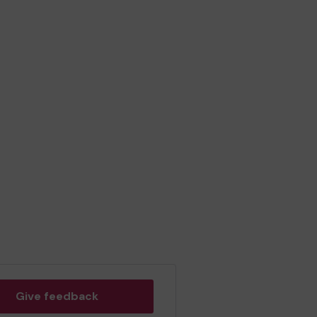
Give feedback