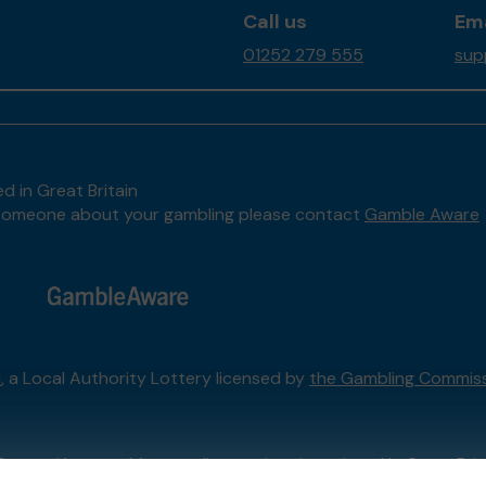
Call us
Ema
01252 279 555
sup
d in Great Britain
to someone about your gambling please contact
Gamble Aware
l
, a Local Authority Lottery licensed by
the Gambling Commis
External Lottery Manager licensed and regulated in Great Bri