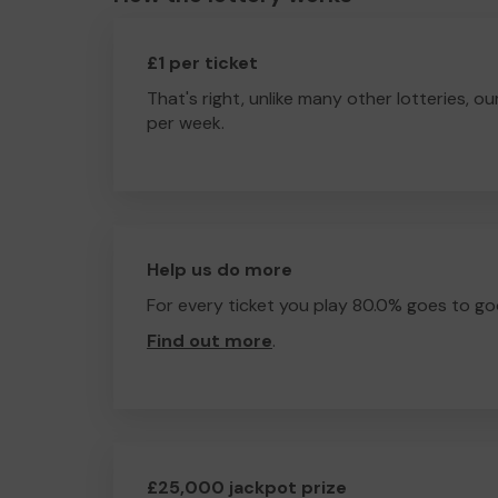
£1 per ticket
That's right, unlike many other lotteries, ou
per week.
Help us do more
For every ticket you play 80.0% goes to go
Find out more
.
£25,000 jackpot prize