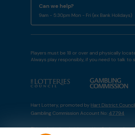
Can we help?
9am - 5:30pm Mon - Fri (ex Bank Holidays)
Players must be 18 or over and physically locate
Always play responsibly, if you need to talk 
Hart Lottery, promoted by
Hart District Counci
Gambling Commission Account No:
47794
This website is administered by Gatherwell, an 