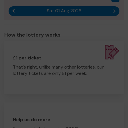
Sat 01 Aug 2026
Previous result
Next r
How the lottery works
£1 per ticket
That's right, unlike many other lotteries, our
lottery tickets are only £1 per week.
Help us do more