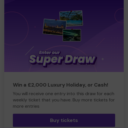
Win a £2,000 Luxury Holiday, or Cash!
You will receive one entry into this draw for each
weekly ticket that you have. Buy more tickets for
more entries
Buy tickets