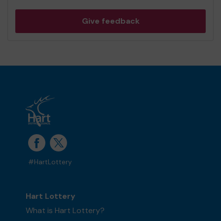
Give feedback
#HartLottery
Hart Lottery
What is Hart Lottery?