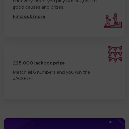
For every ticket you play 80.0% goes to
good causes and prizes.
Find out more
.
£25,000 jackpot prize
Match all 6 numbers and you win the
JACKPOT!