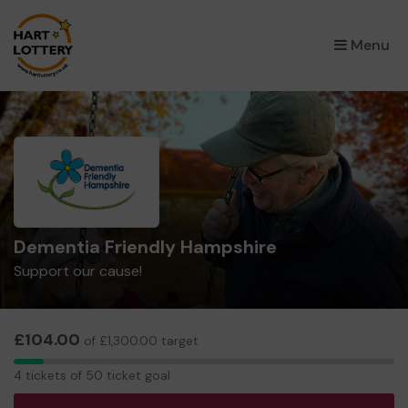
×
Menu
Dementia Friendly Hampshire
Support our cause!
£104.00
of £1,300.00 target
4
4 tickets of 50 ticket goal
tickets