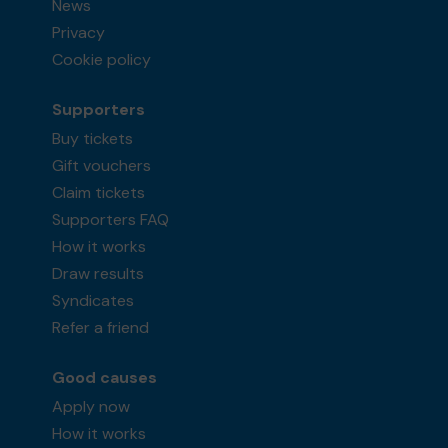
News
Privacy
Cookie policy
Supporters
Buy tickets
Gift vouchers
Claim tickets
Supporters FAQ
How it works
Draw results
Syndicates
Refer a friend
Good causes
Apply now
How it works