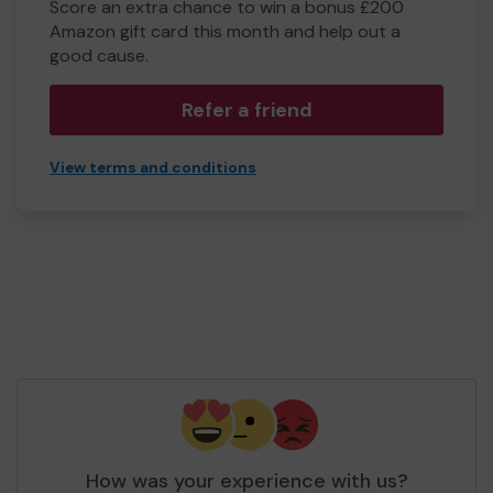
Score an extra chance to win a bonus £200
Amazon gift card this month and help out a
good cause.
Refer a friend
View terms and conditions
How was your experience with us?