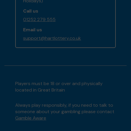
Holidays)
Call us
01252 279 555
Email us
support@hartlottery.co.uk
Players must be 18 or over and physically
located in Great Britain
Always play responsibly, if you need to talk to
someone about your gambling please contact
Gamble Aware