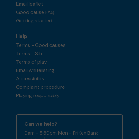
Email leaflet
Good cause FAQ
Getting started
Help
Terms - Good causes
Terms - Site
Terms of play
Email whitelisting
Accessibility
Complaint procedure
Playing responsibly
Can we help?
9am - 5:30pm Mon - Fri (ex Bank