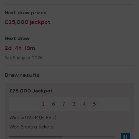
Ms Jane Ward
Next draw prizes
£25,000 jackpot
Next draw
2d
4h
19m
Sat 8 August 2026
Draw results
£25,000 Jackpot
1
6
7
3
4
5
Winner! Ms P (FLEET)
Won 3 extra tickets!
Pau