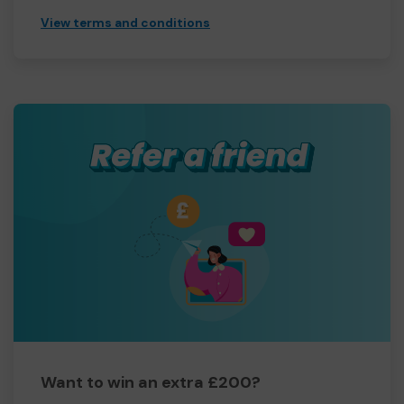
View terms and conditions
Want to win an extra £200?