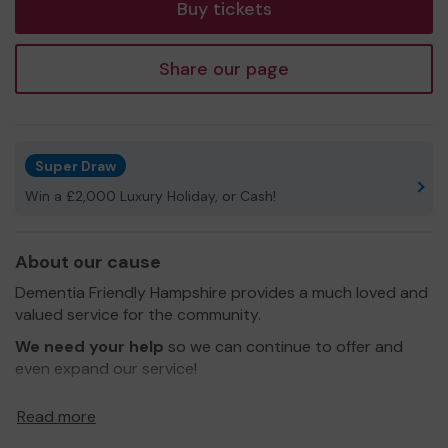
Buy tickets
Share our page
Super Draw
Win a £2,000 Luxury Holiday, or Cash!
About our cause
Dementia Friendly Hampshire provides a much loved and
valued service for the community.
We need your help
so we can continue to offer and
even expand our service!
Thank you for your support and good luck!
Read more
Yours sincerely,