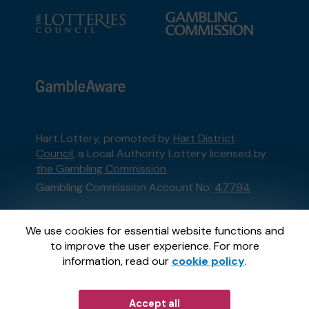
Hart Lottery, promoted by
Hart District
Council
, a Local Authority Lottery licensed by
the Gambling Commission
Gambling Commission Account No:
47794
This website is administered by Gatherwell, an
We use cookies for essential website functions and
External Lottery Manager licensed and
to improve the user experience. For more
regulated in Great Britain by
the Gambling
information, read our
cookie policy
.
Commission
under Account No
36893
.
Accept all
© 2026
Gatherwell
an
External Lottery