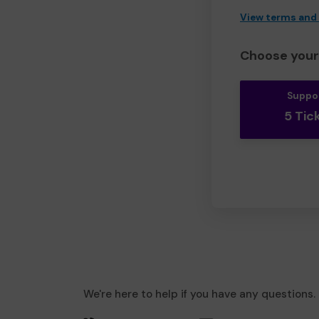
View terms and
Choose your 
Suppo
5 Tic
We're here to help if you have any questions.