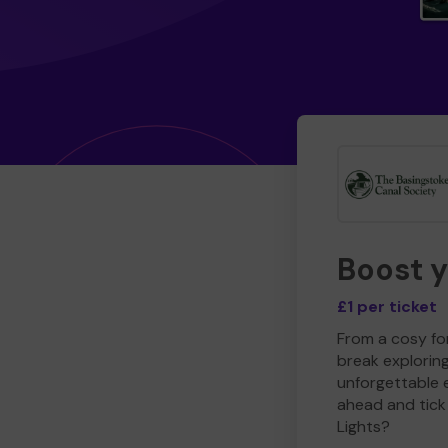
Boost 
£1 per ticket
From a cosy for
break explorin
unforgettable 
ahead and tick 
Lights?