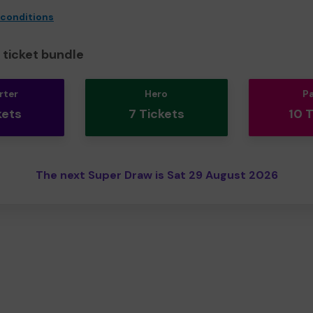
 conditions
ticket bundle
rter
Hero
P
kets
7 Tickets
10 
The next Super Draw is Sat 29 August 2026