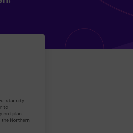
ve-star city
r to
y not plan
e the Northern