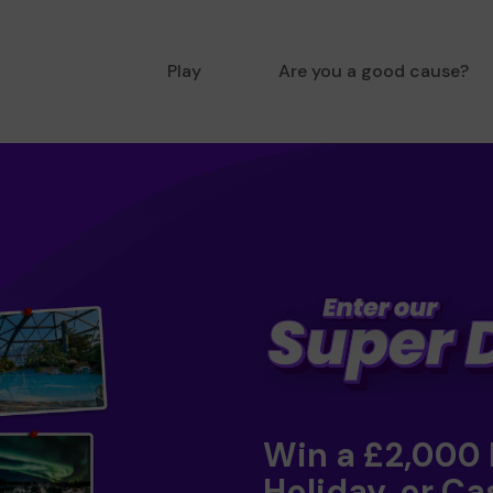
Play
Are you a good cause?
Win a £2,000
Holiday, or Ca