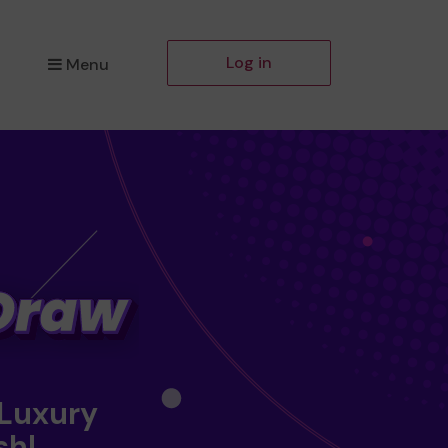
Log in
Menu
 Luxury
sh!