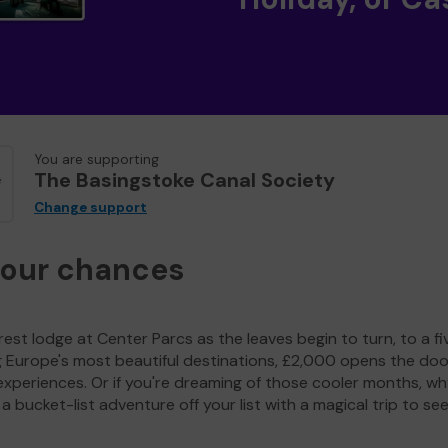
You are supporting
The Basingstoke Canal Society
Change support
your chances
est lodge at Center Parcs as the leaves begin to turn, to a fi
g Europe's most beautiful destinations, £2,000 opens the doo
experiences. Or if you're dreaming of those cooler months, wh
a bucket-list adventure off your list with a magical trip to se