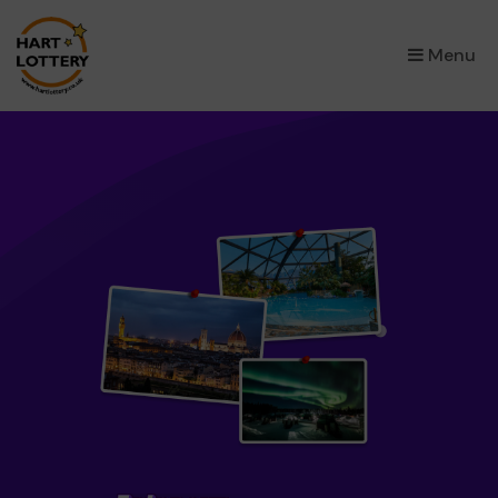
×
Menu