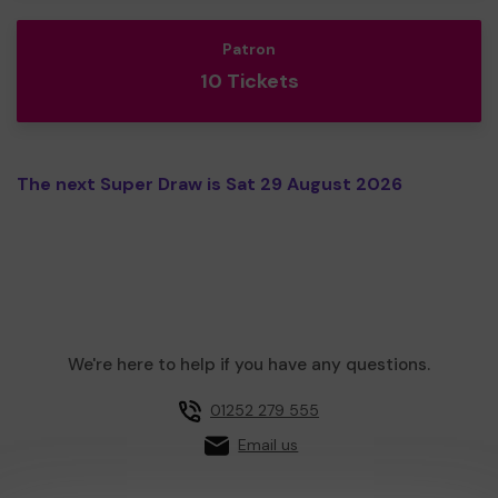
Patron
10 Tickets
The next Super Draw is Sat 29 August 2026
We're here to help if you have any questions.
01252 279 555
Email us