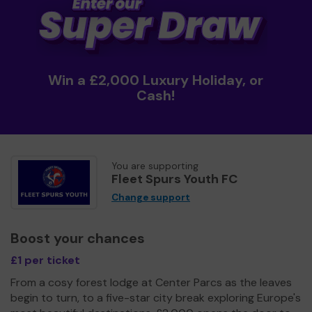
Win a £2,000 Luxury Holiday, or
Cash!
You are supporting
Fleet Spurs Youth FC
Change support
Boost your chances
£1 per ticket
From a cosy forest lodge at Center Parcs as the leaves
begin to turn, to a five-star city break exploring Europe's