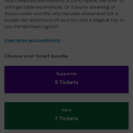
most beautiful destinations, £2,000 opens the door to
unforgettable experiences. Or if you're dreaming of
those cooler months, why not plan ahead and tick a
bucket-list adventure off your list with a magical trip to
see the Northern Lights?
View terms and conditions
Choose your ticket bundle
Supporter
5 Tickets
Hero
7 Tickets