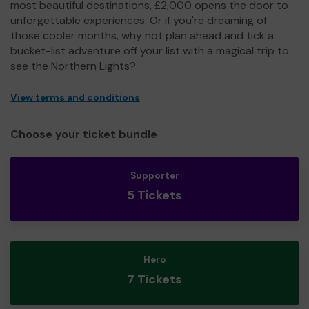
most beautiful destinations, £2,000 opens the door to
unforgettable experiences. Or if you're dreaming of
those cooler months, why not plan ahead and tick a
bucket-list adventure off your list with a magical trip to
see the Northern Lights?
View terms and conditions
Choose your ticket bundle
Supporter
5 Tickets
Hero
7 Tickets