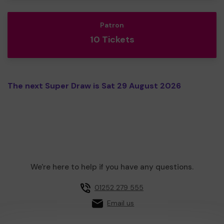
Patron
10 Tickets
The next Super Draw is Sat 29 August 2026
We're here to help if you have any questions.
01252 279 555
Email us