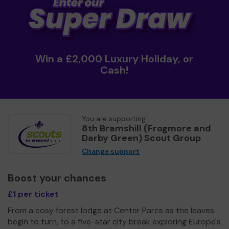
Win a £2,000 Luxury Holiday, or
Cash!
You are supporting
8th Bramshill (Frogmore and
Darby Green) Scout Group
Change support
Boost your chances
£1 per ticket
From a cosy forest lodge at Center Parcs as the leaves
begin to turn, to a five-star city break exploring Europe's