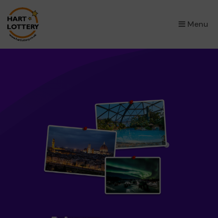
×
Menu