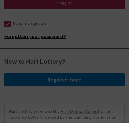
Log in
Keep me signed in
Forgotten your password?
New to Hart Lottery?
Register here
Hart Lottery, promoted by
Hart District Council
, a Local
Authority Lottery licensed by
the Gambling Commission
Gambling Commission Account No:
47794