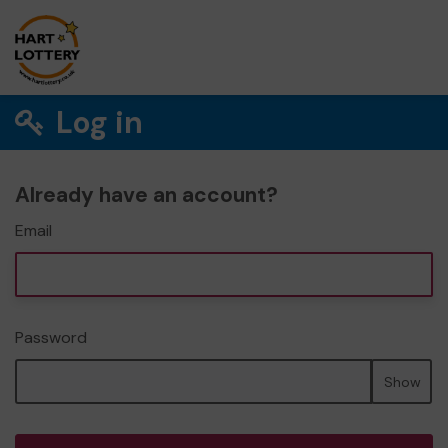
Log in
Already have an account?
Email
Password
Show