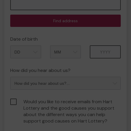
Find address
Date of birth
Month
Year
How did you hear about us?
Would you like to receive emails from Hart
Lottery and the good causes you support
about the different ways you can help
support good causes on Hart Lottery?