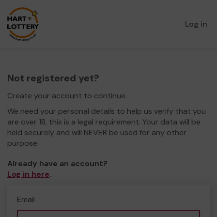
Log in
Not registered yet?
Create your account to continue.
We need your personal details to help us verify that you
are over 18, this is a legal requirement. Your data will be
held securely and will NEVER be used for any other
purpose.
Already have an account?
Log in here
.
Email