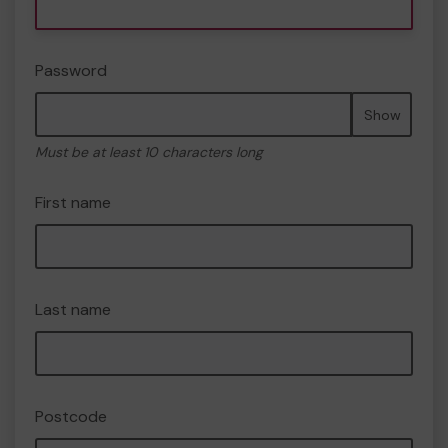
Password
Show
Must be at least 10 characters long
First name
Last name
Postcode