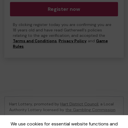
Register now
By clicking register today you are confirming you are
18 years old and have read Gatherwell's policies
relating to the age verification, and accepted the
Terms and Conditions
,
Privacy Policy
and
Game
Rules
.
Hart Lottery, promoted by
Hart District Council
, a Local
Authority Lottery licensed by
the Gambling Commission
Gambling Commission Account No:
47794
We use cookies for essential website functions and