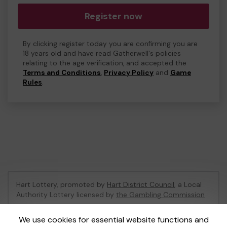
Register now
By clicking register today you are confirming you are
18 years old and have read Gatherwell's policies
relating to the age verification, and accepted the
Terms and Conditions
,
Privacy Policy
and
Game
Rules
.
Hart Lottery, promoted by
Hart District Council
, a Local
Authority Lottery licensed by
the Gambling Commission
Gambling Commission Account No:
47794
We use cookies for essential website functions and