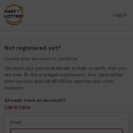
Log in
Not registered yet?
Create your account to continue.
We need your personal details to help us verify that you
are over 18, this is a legal requirement. Your data will be
held securely and will NEVER be used for any other
purpose.
Already have an account?
Log in here
.
Email