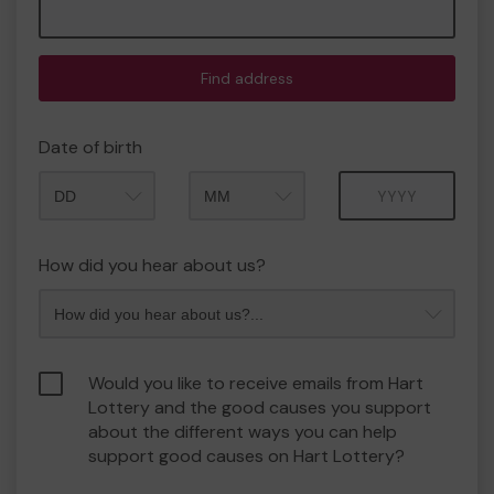
Find address
Date of birth
Month
Year
How did you hear about us?
Would you like to receive emails from Hart
Lottery and the good causes you support
about the different ways you can help
support good causes on Hart Lottery?