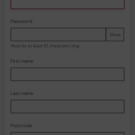
Password
Show
Must be at least 10 characters long
First name
Last name
Postcode