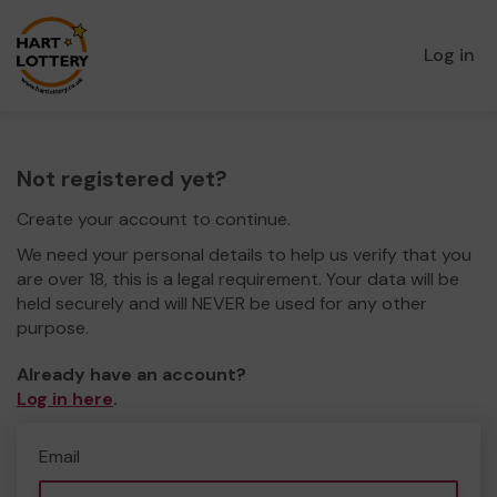
Log in
Not registered yet?
Create your account to continue.
We need your personal details to help us verify that you
are over 18, this is a legal requirement. Your data will be
held securely and will NEVER be used for any other
purpose.
Already have an account?
Log in here
.
Email