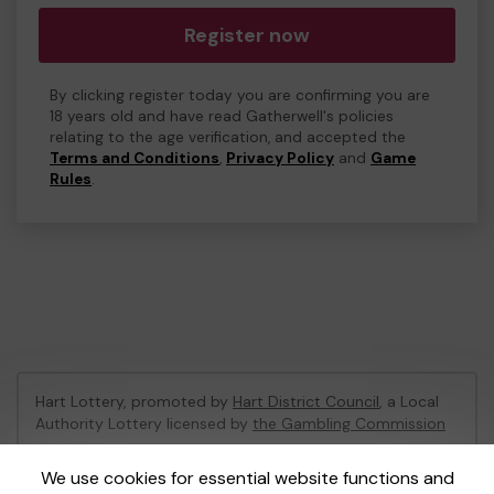
Register now
By clicking register today you are confirming you are
18 years old and have read Gatherwell's policies
relating to the age verification, and accepted the
Terms and Conditions
,
Privacy Policy
and
Game
Rules
.
Hart Lottery, promoted by
Hart District Council
, a Local
Authority Lottery licensed by
the Gambling Commission
Gambling Commission Account No:
47794
We use cookies for essential website functions and