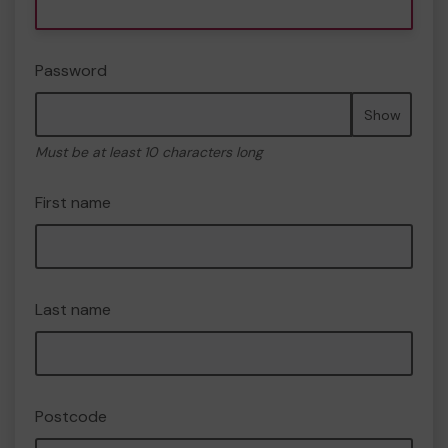
Password
Show
Must be at least 10 characters long
First name
Last name
Postcode