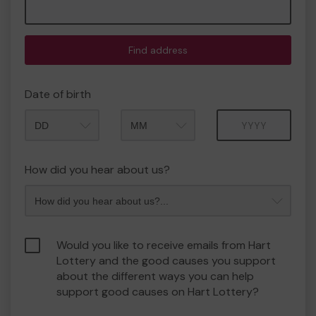
Find address
Date of birth
Month
Year
How did you hear about us?
Would you like to receive emails from Hart
Lottery and the good causes you support
about the different ways you can help
support good causes on Hart Lottery?