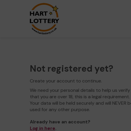
Not registered yet?
Create your account to continue.
We need your personal details to help us verify
that you are over 18, this is a legal requirement.
Your data will be held securely and will NEVER b
used for any other purpose.
Already have an account?
Log in here
.