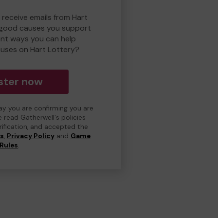
 receive emails from Hart
 good causes you support
ent ways you can help
uses on Hart Lottery?
ster now
day you are confirming you are
e read Gatherwell's policies
erification, and accepted the
ns
,
Privacy Policy
and
Game
Rules
.