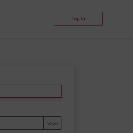
Log in
Show