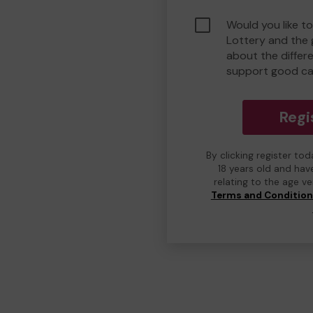
Would you like to
Lottery and the
about the differ
support good ca
Regi
By clicking register to
18 years old and hav
relating to the age v
Terms and Conditio