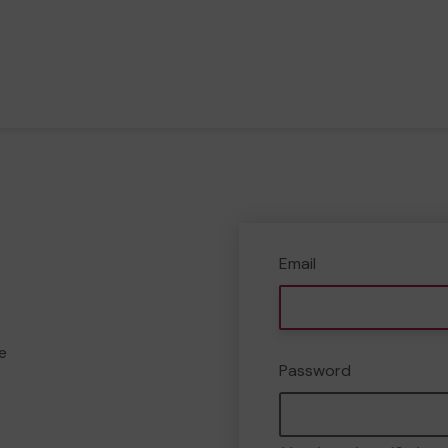
Email
e
Password