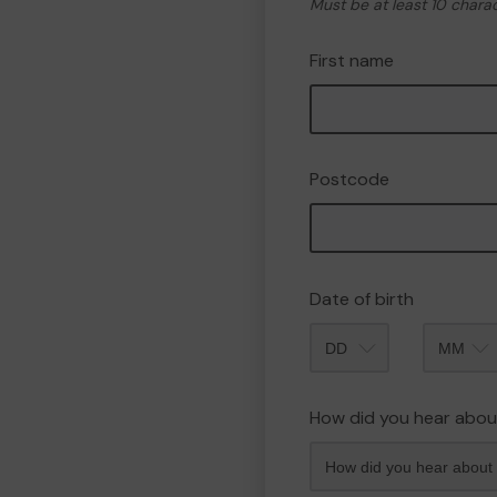
Must be at least 10 chara
First name
Postcode
Date of birth
Month
How did you hear abou