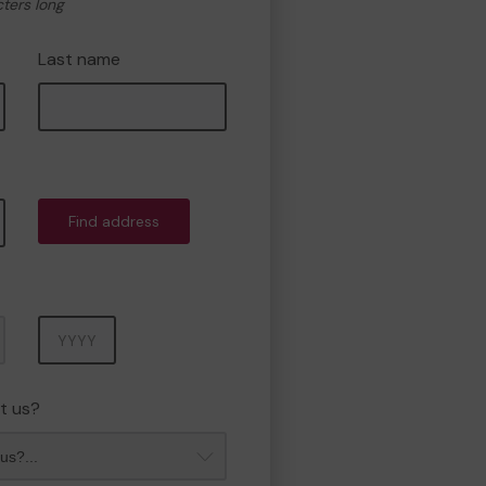
cters long
Last name
Find address
Year
t us?