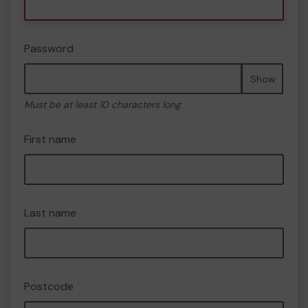
Password
Show
Must be at least 10 characters long
First name
Last name
Postcode