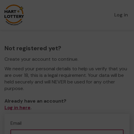
Log in
Not registered yet?
Create your account to continue.
We need your personal details to help us verify that you
are over 18, this is a legal requirement. Your data will be
held securely and will NEVER be used for any other
purpose.
Already have an account?
Log in here
.
Email