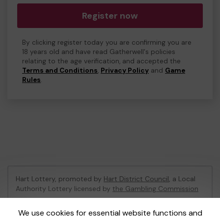
Register now
By clicking register today you are confirming you are
18 years old and have read Gatherwell's policies
relating to the age verification, and accepted the
Terms and Conditions
,
Privacy Policy
and
Game
Rules
.
Hart Lottery, promoted by
Hart District Council
, a Local
Authority Lottery licensed by
the Gambling Commission
Gambling Commission Account No:
47794
We use cookies for essential website functions and