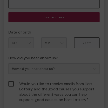
Find address
Date of birth
Month
Year
How did you hear about us?
Would you like to receive emails from Hart
Lottery and the good causes you support
about the different ways you can help
support good causes on Hart Lottery?