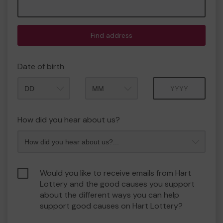
Find address
Date of birth
Month
Year
How did you hear about us?
Would you like to receive emails from Hart
Lottery and the good causes you support
about the different ways you can help
support good causes on Hart Lottery?