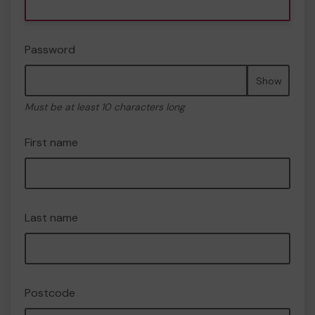
Password
Show
Must be at least 10 characters long
First name
Last name
Postcode