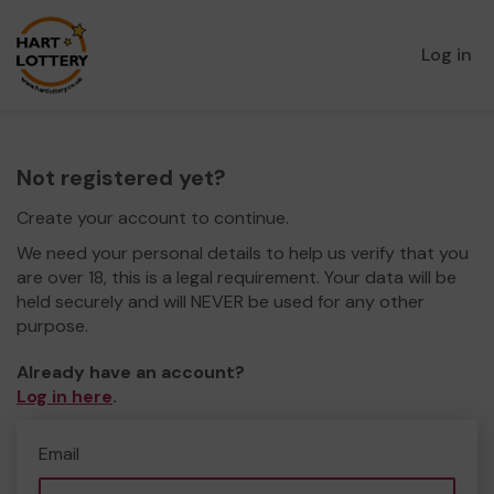
Log in
Not registered yet?
Create your account to continue.
We need your personal details to help us verify that you
are over 18, this is a legal requirement. Your data will be
held securely and will NEVER be used for any other
purpose.
Already have an account?
Log in here
.
Email