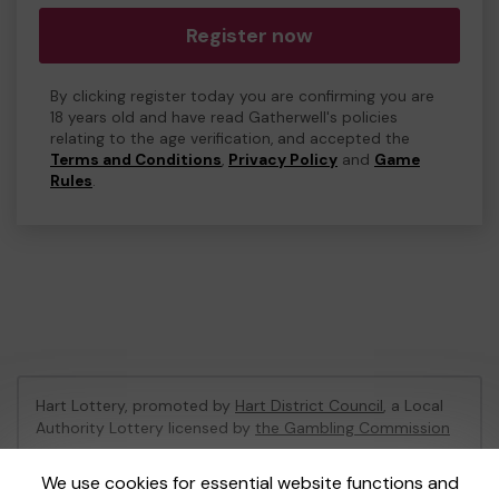
Register now
By clicking register today you are confirming you are
18 years old and have read Gatherwell's policies
relating to the age verification, and accepted the
Terms and Conditions
,
Privacy Policy
and
Game
Rules
.
Hart Lottery, promoted by
Hart District Council
, a Local
Authority Lottery licensed by
the Gambling Commission
Gambling Commission Account No:
47794
We use cookies for essential website functions and