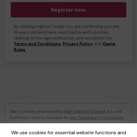
Register now
By clicking register today you are confirming you are
18 years old and have read Gatherwell's policies
relating to the age verification, and accepted the
Terms and Conditions
,
Privacy Policy
and
Game
Rules
.
Hart Lottery, promoted by
Hart District Council
, a Local
Authority Lottery licensed by
the Gambling Commission
Gambling Commission Account No:
47794
We use cookies for essential website functions and