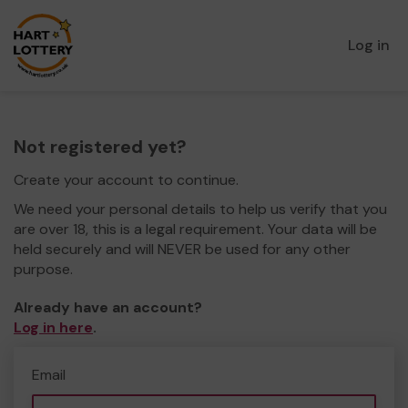
Log in
Not registered yet?
Create your account to continue.
We need your personal details to help us verify that you
are over 18, this is a legal requirement. Your data will be
held securely and will NEVER be used for any other
purpose.
Already have an account?
Log in here
.
Email