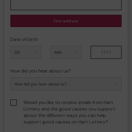
Find address
Date of birth
Month
Year
How did you hear about us?
Would you like to receive emails from Hart
Lottery and the good causes you support
about the different ways you can help
support good causes on Hart Lottery?