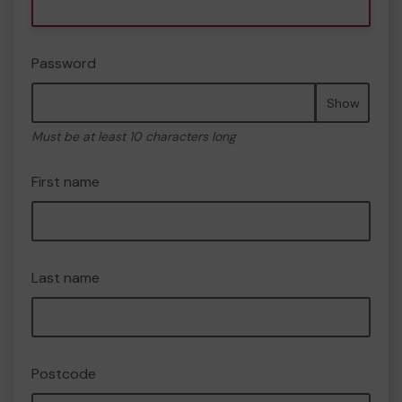
Password
Show
Must be at least 10 characters long
First name
Last name
Postcode