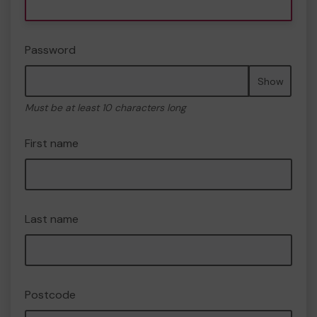
Password
Show
Must be at least 10 characters long
First name
Last name
Postcode