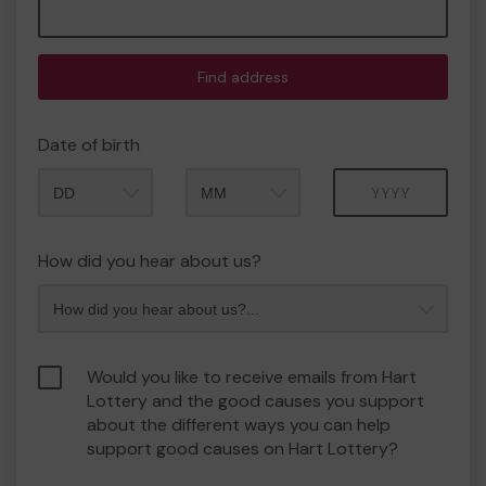
Find address
Date of birth
Month
Year
How did you hear about us?
Would you like to receive emails from Hart
Lottery and the good causes you support
about the different ways you can help
support good causes on Hart Lottery?