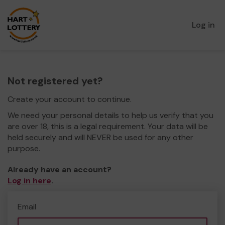
Log in
Not registered yet?
Create your account to continue.
We need your personal details to help us verify that you
are over 18, this is a legal requirement. Your data will be
held securely and will NEVER be used for any other
purpose.
Already have an account?
Log in here
.
Email