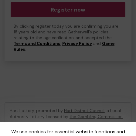
Register now
By clicking register today you are confirming you are
18 years old and have read Gatherwell's policies
relating to the age verification, and accepted the
Terms and Conditions
,
Privacy Policy
and
Game
Rules
.
Hart Lottery, promoted by
Hart District Council
, a Local
Authority Lottery licensed by
the Gambling Commission
Gambling Commission Account No:
47794
We use cookies for essential website functions and