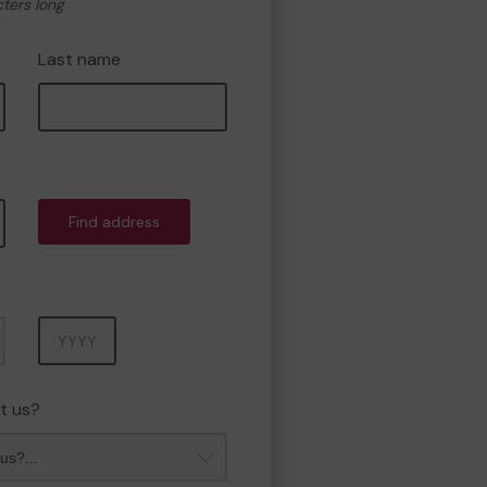
cters long
Last name
Find address
Year
t us?