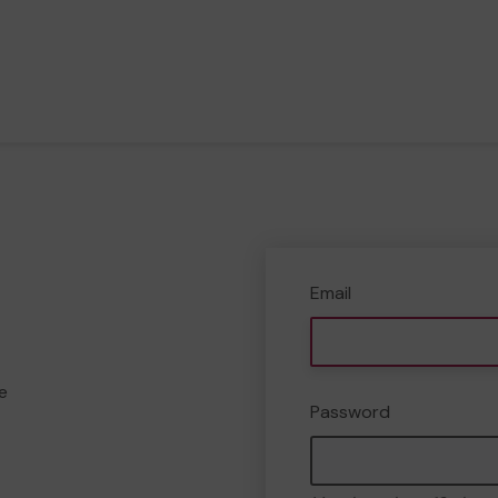
Email
e
Password