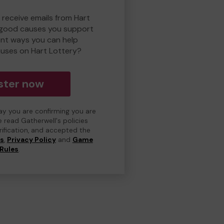
 receive emails from Hart
 good causes you support
ent ways you can help
uses on Hart Lottery?
ster now
day you are confirming you are
e read Gatherwell's policies
erification, and accepted the
ns
,
Privacy Policy
and
Game
Rules
.