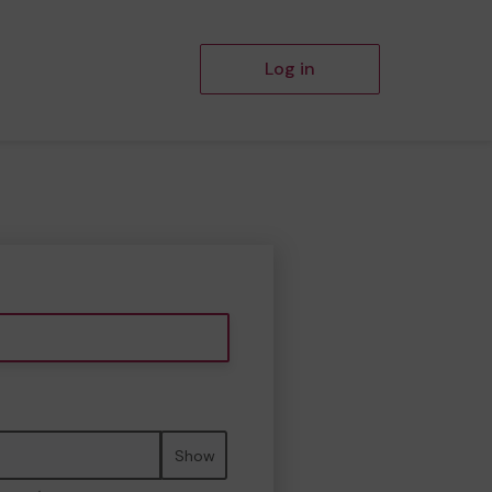
Log in
Show