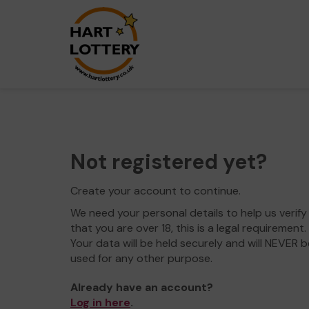
Not registered yet?
Create your account to continue.
We need your personal details to help us verify
that you are over 18, this is a legal requirement.
Your data will be held securely and will NEVER b
used for any other purpose.
Already have an account?
Log in here
.