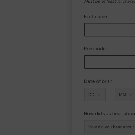
Must be at least 10 chara
First name
Postcode
Date of birth
Month
How did you hear abou