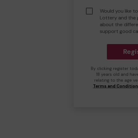
Would you like to
Lottery and the
about the differ
support good ca
Regi
By clicking register to
18 years old and hav
relating to the age v
Terms and Conditio