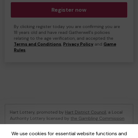
Register now
By clicking register today you are confirming you are
18 years old and have read Gatherwell's policies
relating to the age verification, and accepted the
Terms and Conditions
,
Privacy Policy
and
Game
Rules
.
Hart Lottery, promoted by
Hart District Council
, a Local
Authority Lottery licensed by
the Gambling Commission
Gambling Commission Account No:
47794
We use cookies for essential website functions and