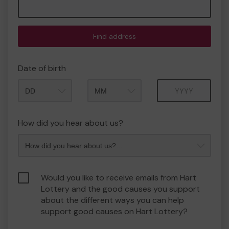
Find address
Date of birth
Month
Year
How did you hear about us?
Would you like to receive emails from Hart
Lottery and the good causes you support
about the different ways you can help
support good causes on Hart Lottery?