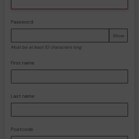
Password
Show
Must be at least 10 characters long
First name
Last name
Postcode