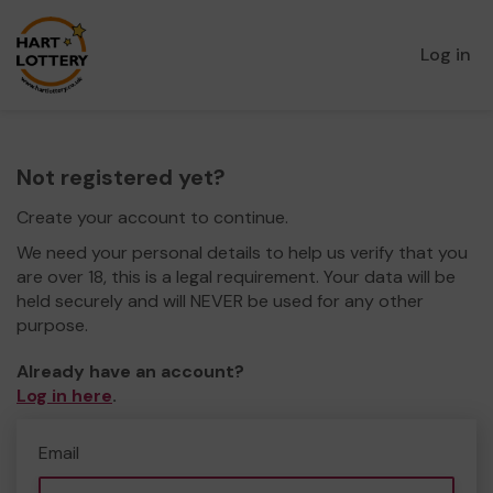
Log in
Not registered yet?
Create your account to continue.
We need your personal details to help us verify that you
are over 18, this is a legal requirement. Your data will be
held securely and will NEVER be used for any other
purpose.
Already have an account?
Log in here
.
Email