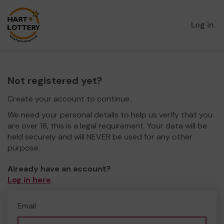
Log in
Not registered yet?
Create your account to continue.
We need your personal details to help us verify that you
are over 18, this is a legal requirement. Your data will be
held securely and will NEVER be used for any other
purpose.
Already have an account?
Log in here
.
Email