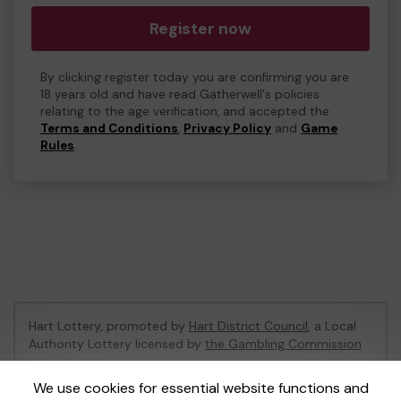
Register now
By clicking register today you are confirming you are
18 years old and have read Gatherwell's policies
relating to the age verification, and accepted the
Terms and Conditions
,
Privacy Policy
and
Game
Rules
.
Hart Lottery, promoted by
Hart District Council
, a Local
Authority Lottery licensed by
the Gambling Commission
Gambling Commission Account No:
47794
We use cookies for essential website functions and