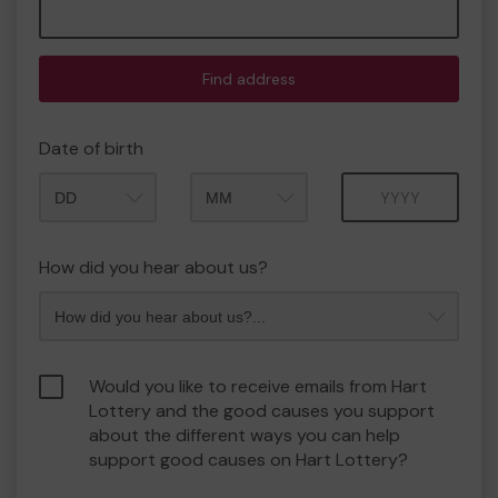
Find address
Date of birth
Month
Year
How did you hear about us?
Would you like to receive emails from Hart
Lottery and the good causes you support
about the different ways you can help
support good causes on Hart Lottery?