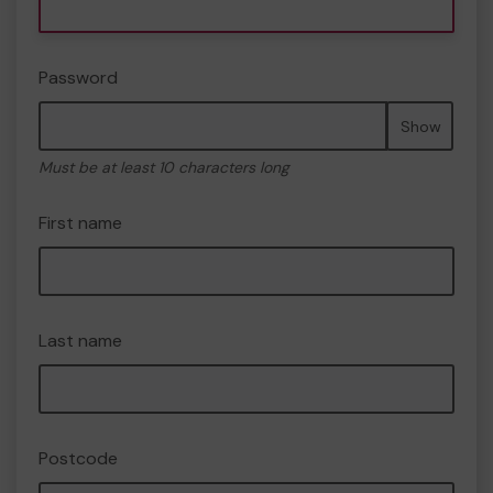
Password
Show
Must be at least 10 characters long
First name
Last name
Postcode