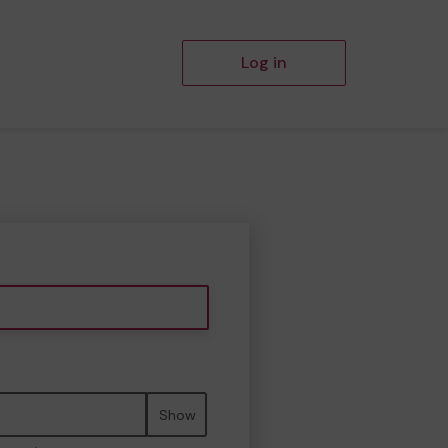
Log in
Show