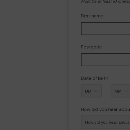
Must be at least 10 chara
First name
Postcode
Date of birth
Month
How did you hear abou