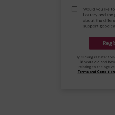
Would you like to
Lottery and the
about the differ
support good ca
Regi
By clicking register to
18 years old and hav
relating to the age v
Terms and Conditio