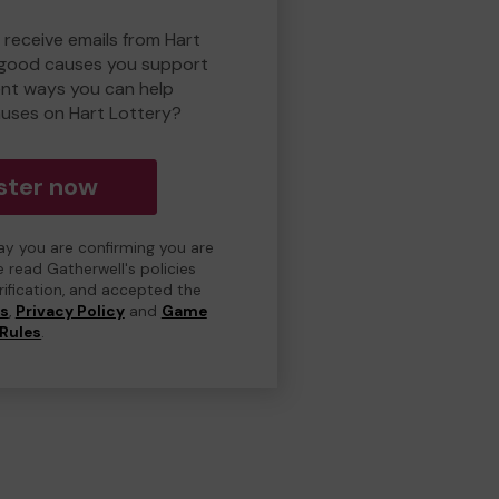
 receive emails from Hart
 good causes you support
ent ways you can help
uses on Hart Lottery?
ster now
day you are confirming you are
e read Gatherwell's policies
erification, and accepted the
ns
,
Privacy Policy
and
Game
Rules
.