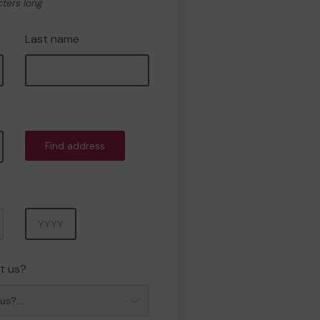
cters long
Last name
Find address
Year
t us?