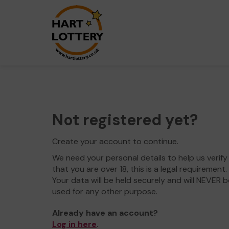
Not registered yet?
Create your account to continue.
We need your personal details to help us verify
that you are over 18, this is a legal requirement.
Your data will be held securely and will NEVER b
used for any other purpose.
Already have an account?
Log in here
.