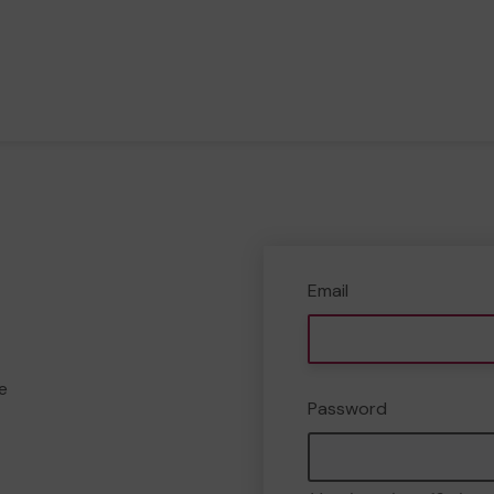
Email
e
Password