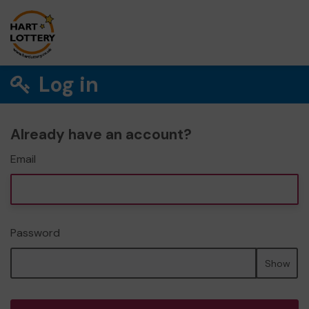
Log in
Already have an account?
Email
Password
Show