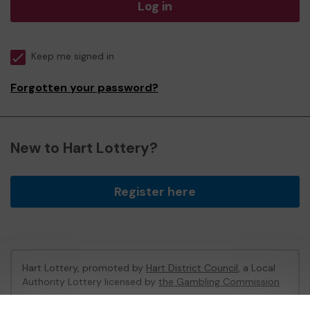
Log in
Keep me signed in
Forgotten your password?
New to Hart Lottery?
Register here
Hart Lottery, promoted by
Hart District Council
, a Local
Authority Lottery licensed by
the Gambling Commission
Gambling Commission Account No:
47794