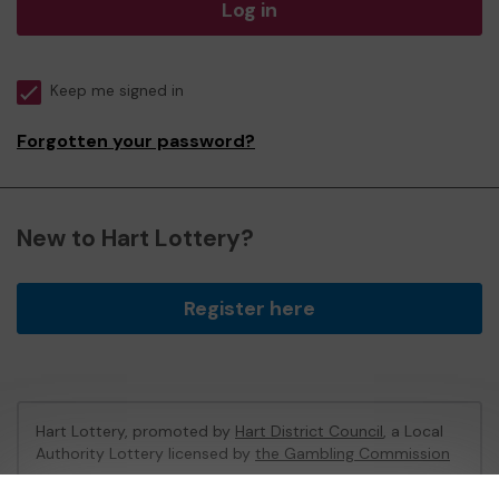
Log in
Keep me signed in
Forgotten your password?
New to Hart Lottery?
Register here
Hart Lottery, promoted by
Hart District Council
, a Local
Authority Lottery licensed by
the Gambling Commission
Gambling Commission Account No:
47794