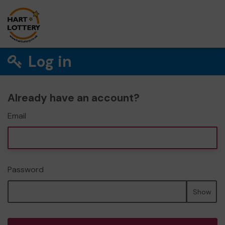
Log in
Already have an account?
Email
Password
Show