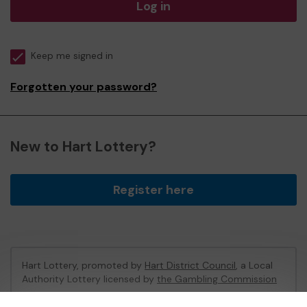
Log in
Keep me signed in
Forgotten your password?
New to Hart Lottery?
Register here
Hart Lottery, promoted by
Hart District Council
, a Local
Authority Lottery licensed by
the Gambling Commission
Gambling Commission Account No:
47794