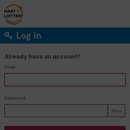
Log in
Already have an account?
Email
Password
Show