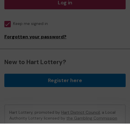
Log in
Keep me signed in
Forgotten your password?
New to Hart Lottery?
Register here
Hart Lottery, promoted by
Hart District Council
, a Local
Authority Lottery licensed by
the Gambling Commission
Gambling Commission Account No:
47794