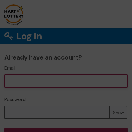
Log in
Already have an account?
Email
Password
Show