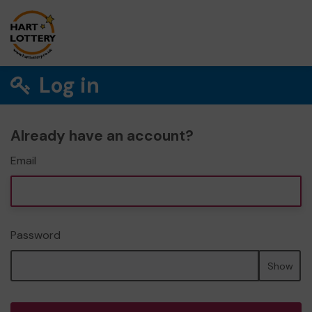
Log in
Already have an account?
Email
Password
Show