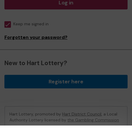
Log in
Keep me signed in
Forgotten your password?
New to Hart Lottery?
Register here
Hart Lottery, promoted by
Hart District Council
, a Local
Authority Lottery licensed by
the Gambling Commission
Gambling Commission Account No:
47794