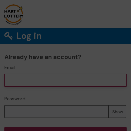
Log in
Already have an account?
Email
Password
Show