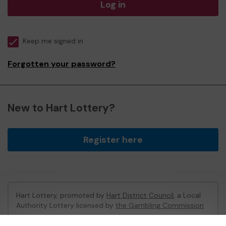
Log in
Keep me signed in
Forgotten your password?
New to Hart Lottery?
Register here
Hart Lottery, promoted by
Hart District Council
, a Local
Authority Lottery licensed by
the Gambling Commission
Gambling Commission Account No:
47794