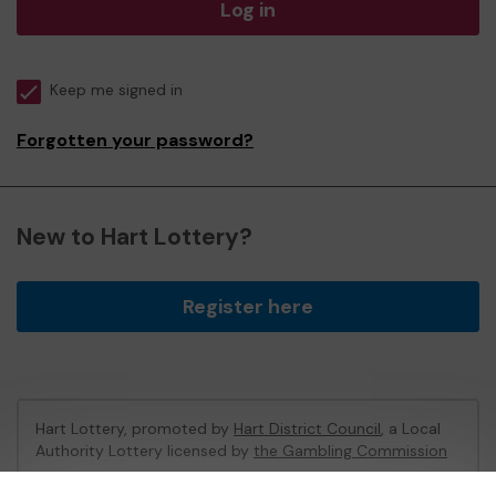
Log in
Keep me signed in
Forgotten your password?
New to Hart Lottery?
Register here
Hart Lottery, promoted by
Hart District Council
, a Local
Authority Lottery licensed by
the Gambling Commission
Gambling Commission Account No:
47794