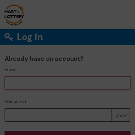
Log in
Already have an account?
Email
Password
Show