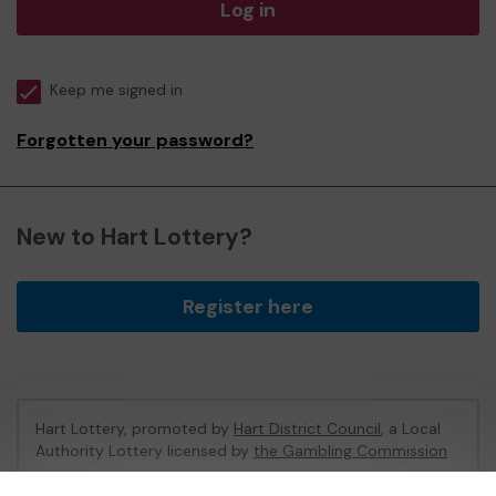
Log in
Keep me signed in
Forgotten your password?
New to Hart Lottery?
Register here
Hart Lottery, promoted by
Hart District Council
, a Local
Authority Lottery licensed by
the Gambling Commission
Gambling Commission Account No:
47794