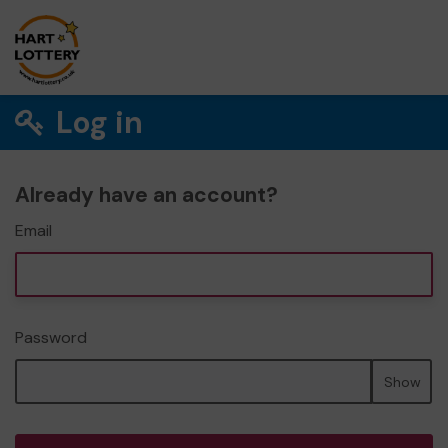
Log in
Already have an account?
Email
Password
Show